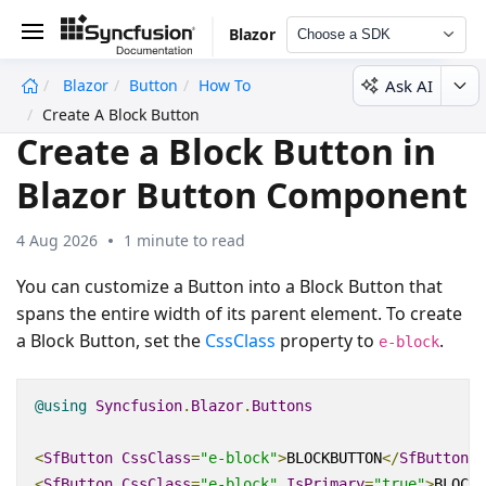
Blazor
Choose a SDK
Ask AI
Blazor
Button
How To
undefined
Create A Block Button
Create a Block Button in
Blazor Button Component
4 Aug 2026
1 minute to read
You can customize a Button into a Block Button that
spans the entire width of its parent element. To create
a Block Button, set the
CssClass
property to
.
e-block
@using
Syncfusion
.
Blazor
.
Buttons
<
SfButton
CssClass
=
"e-block"
>
BLOCKBUTTON
</
SfButton
>
<
SfButton
CssClass
=
"e-block"
IsPrimary
=
"true"
>
BLOCKB