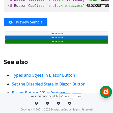
<
SfButton
CssClass
=
"e-block e-success"
>
BLOCKBUTTON
</
Preview Sample
See also
Types and Styles in Blazor Button
Set the Disabled State in Blazor Button
Blazor Button API reference
Was this page helpful?
Yes
No
Copyright © 2001 -
2026
Syncfusion Inc. All Rights Reserved