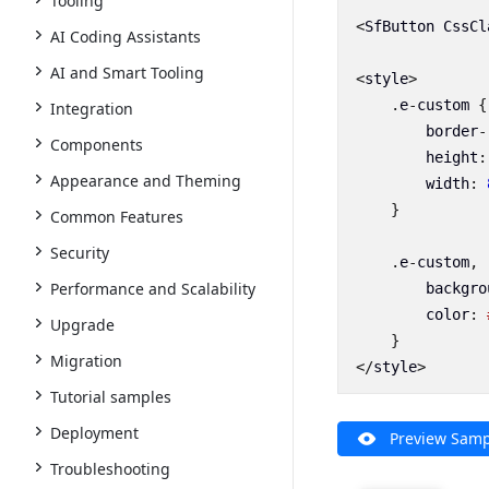
Tooling
<
SfButton
CssCl
AI Coding Assistants
AI and Smart Tooling
<
style
>
.
e
-
custom
{
Integration
border
-
Components
height
:
Appearance and Theming
width
:
}
Common Features
Security
.
e
-
custom
,
Performance and Scalability
backgro
color
:
Upgrade
}
Migration
</
style
>
Tutorial samples
Deployment
Preview Samp
Troubleshooting