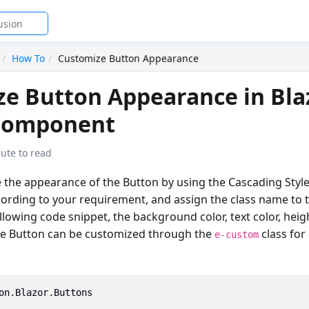
How To
Customize Button Appearance
e Button Appearance in Bla
Component
ute to read
 the appearance of the Button by using the Cascading Style
cording to your requirement, and assign the class name to 
ollowing code snippet, the background color, text color, heig
he Button can be customized through the
class for 
e-custom
on
.
Blazor
.
Buttons