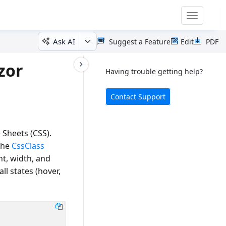
Toggle
navigatio
Ask AI
Suggest a Feature
Edit
PDF
zor
Having trouble getting help?
Contact Support
 Sheets (CSS).
the
CssClass
ht, width, and
all states (hover,