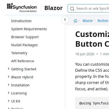
Blazor
undefined
Blazor
Button
Introduction
System Requirements
Customiz
Browser Support
Button 
NuGet Packages
Telemetry
18 Jun 2026
1 min
API Reference
You can customize
Getting Started
Define the CSS ac
property. In the f
Blazor Hybrid
sharp corner of t
Installation
focus, and active).
Licensing
UI Kit
@using
Syncfusi