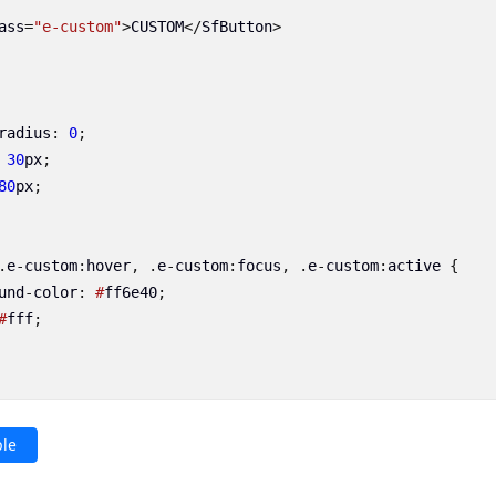
ass
=
"e-custom"
>
CUSTOM
</
SfButton
>
radius
:
0
;
30
px
;
80
px
;
.
e
-
custom
:
hover
,
.
e
-
custom
:
focus
,
.
e
-
custom
:
active
{
und
-
color
:
#
ff6e40
;
#
fff
;
le