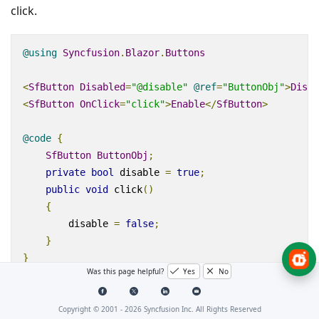
click.
@using
Syncfusion
.
Blazor
.
Buttons
<
SfButton
Disabled
=
"@disable"
@
ref
=
"ButtonObj"
>
Disab
<
SfButton
OnClick
=
"click"
>
Enable
</
SfButton
>
@code
{
SfButton
ButtonObj
;
private
bool
 disable 
=
true
;
public
void
 click
()
{
        disable 
=
false
;
}
}
Was this page helpful?
Yes
No
Preview Sample
Copyright © 2001 -
2026
Syncfusion Inc. All Rights Reserved