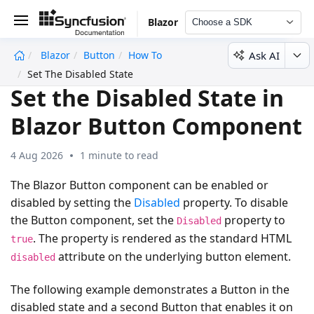
Blazor
Choose a SDK
Ask AI
Blazor
Button
How To
undefined
Set The Disabled State
Set the Disabled State in
Blazor Button Component
4 Aug 2026
1 minute to read
The Blazor Button component can be enabled or
disabled by setting the
Disabled
property. To disable
the Button component, set the
property to
Disabled
. The property is rendered as the standard HTML
true
attribute on the underlying button element.
disabled
The following example demonstrates a Button in the
disabled state and a second Button that enables it on