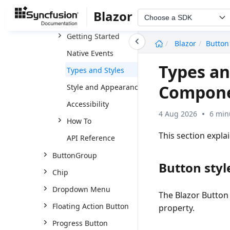
Buttons
Blazor
Choose a SDK
Button
Getting Started
undefined
Blazor
Button
Native Events
Types an
Types and Styles
Compon
Style and Appearance
Accessibility
4 Aug 2026
6 min
How To
This section expla
API Reference
ButtonGroup
Button styl
Chip
Dropdown Menu
The Blazor Button 
Floating Action Button
property.
Progress Button