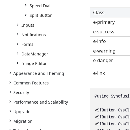
Speed Dial
Class
Split Button
e-primary
Inputs
e-success
Notifications
e-info
Forms
e-warning
DataManager
e-danger
Image Editor
e-link
Appearance and Theming
Common Features
Security
@using
Syncfusi
Performance and Scalability
<
SfButton
CssCl
Upgrade
<
SfButton
CssCl
Migration
<
SfButton
CssCl