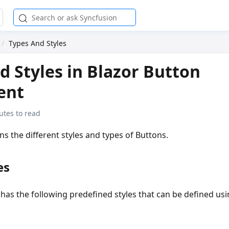
Types And Styles
d Styles in Blazor Button
ent
utes to read
ins the different styles and types of Buttons.
es
has the following predefined styles that can be defined us