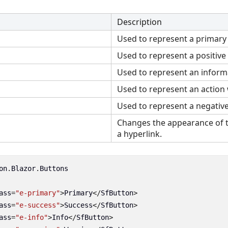
Description
Used to represent a primary 
Used to represent a positive 
Used to represent an informa
Used to represent an action 
Used to represent a negative
Changes the appearance of t
a hyperlink.
on
.
Blazor
.
Buttons
ass
=
"e-primary"
>
Primary
</
SfButton
>
ass
=
"e-success"
>
Success
</
SfButton
>
ass
=
"e-info"
>
Info
</
SfButton
>