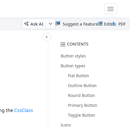
Toggle
navigatio
Ask AI
Suggest a Feature
Edit
PDF
CONTENTS
Button styles
Button types
Flat Button
Outline Button
Round Button
Primary Button
ing the
CssClass
Toggle Button
Icons