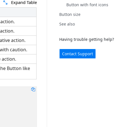
Expand Table
Button with font icons
Button size
action.
See also
action.
Having trouble getting help?
tive action.
with caution.
Contact Support
 action.
he Button like