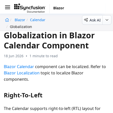
Blazor
Ask AI
Blazor
Calendar
undefined
Globalization
Globalization in Blazor
Calendar Component
18 Jun 2026
1 minute to read
Blazor Calendar
component can be localized. Refer to
Blazor Localization
topic to localize Blazor
components.
Right-To-Left
The Calendar supports right-to-left (RTL) layout for