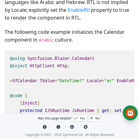
languages like Arabic and Hebrew. RTL is not implied
by Locale; explicitly set the
EnableRtl
property to true
to render the component in RTL.
The following code example initializes the Calendar
component in
culture.
Arabic
@using
Syncfusion
.
Blazor
.
Calendars
@inject
HttpClient
Http
;
<
SfCalendar
TValue
=
"DateTime?"
Locale
=
"ar"
EnableRtl
@code
{
[
Inject
]
protected
IJSRuntime
JsRuntime
{
get
;
set
;
}
protected
override
async
Task
OnInitializedAsync
Was this page helpful?
Yes
No
{
this
.
JsRuntime
.
Sf
().
LoadLocaleData
(
await
Htt
Copyright © 2001 -
2026
Syncfusion Inc. All Rights Reserved