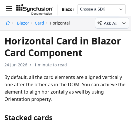
Blazor
Choose a SDK
Ask AI
Blazor
Card
Horizontal
undefined
Horizontal Card in Blazor
Card Component
24 Jun 2026
1 minute to read
By default, all the card elements are aligned vertically
one after the other as in the DOM. You can achieve the
element to align horizontally as well by using
Orientation property.
Stacked cards