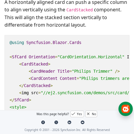
A horizontally aligned card can push a specific column
to align vertically using the
component.
CardStacked
This will align the stacked section vertically to
differentiate from horizontal layout.
@using
Syncfusion
.
Blazor
.
Cards
<
SfCard
Orientation
=
"CardOrientation.Horizontal"
ID
=
<
CardStacked
>
<
CardHeader
Title
=
"Philips Trimmer"
/>
<
CardContent
Content
=
"Philips trimmers are d
</
CardStacked
>
<
img
src
=
"//ej2.syncfusion.com/demos/src/card/im
</
SfCard
>
<style>
Was this page helpful?
Yes
No
.
e
-
card
-
image 
{
            background
:
 url
(
'./sample.jpg'
);
            height
:
160px
;;
Copyright © 2001 -
2026
Syncfusion Inc. All Rights Reserved