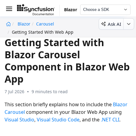
Blazor
Choose a SDK
Ask AI
Blazor
Carousel
undefined
Getting Started With Web App
Getting Started with
Blazor Carousel
Component in Blazor Web
App
7 Jul 2026
9 minutes to read
This section briefly explains how to include the
Blazor
Carousel
component in your Blazor Web App using
Visual Studio
,
Visual Studio Code
, and the
.NET CLI
.