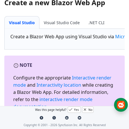
Create a new Blazor Web App
Visual Studio
Visual Studio Code
.NET CLI
Create a
Blazor Web App
using Visual Studio via
Micro
NOTE
Configure the appropriate
Interactive render
mode
and
Interactivity location
while creating
a Blazor Web App. For detailed information,
refer to the
interactive render mode
documentation
.
Was this page helpful?
Yes
No
Copyright © 2001 -
2026
Syncfusion Inc. All Rights Reserved