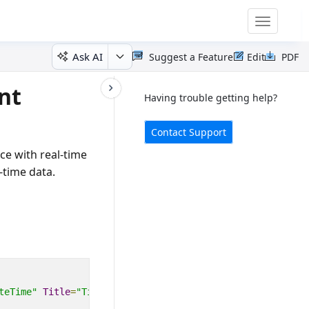
Toggle
navigatio
Ask AI
Suggest a Feature
Edit
PDF
nt
Having trouble getting help?
Contact Support
ce with real-time
-time data.
teTime"
Title
=
"Time (s)"
>