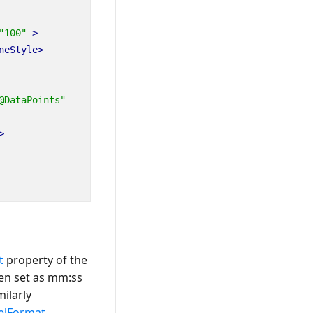
"100"
>
neStyle>
@DataPoints"
>
t
property of the
en set as
mm:ss
milarly
elFormat