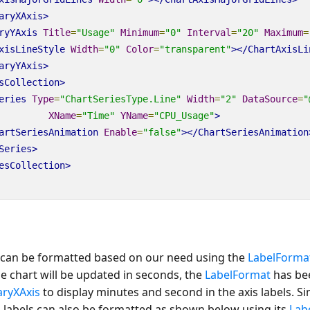
aryXAxis>
ryYAxis
Title
=
"Usage"
Minimum
=
"0"
Interval
=
"20"
Maximum
=
xisLineStyle
Width
=
"0"
Color
=
"transparent"
></ChartAxisLi
aryYAxis>
sCollection>
eries
Type
=
"ChartSeriesType.Line"
Width
=
"2"
DataSource
=
"
XName
=
"Time"
YName
=
"CPU_Usage"
>
artSeriesAnimation
Enable
=
"false"
></ChartSeriesAnimation
Series>
esCollection>
s can be formatted based on our need using the
LabelForma
he chart will be updated in seconds, the
LabelFormat
has be
aryXAxis
to display minutes and second in the axis labels. Si
s
labels can also be formatted as shown below using its
Lab