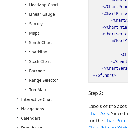
HeatMap Chart
</ChartPrim
<ChartPrima
Linear Gauge
<ChartA
Sankey
</ChartPrim
Maps
<ChartSerie
<ChartS
Smith Chart
Sparkline
<Ch
Stock Chart
</Chart
</ChartSeri
Barcode
</SfChart>
Range Selector
TreeMap
Step 2:
Interactive Chat
Labels of the axe
Navigations
ChartAxis
. Since t
Calendars
for the
ChartPrim
ChartPrimaryYAxi
Dropdowns