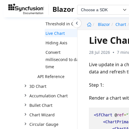
Visualize grid data
Blazor
Choose a SDK
in chart
undefined
Threshold in Chart
Blazor
Chart
Live Chart
Live Cha
Hiding Axis
28 Jul 2026
7 min
Convert
millisecond to date
Live update in a c
time
data and refresh t
API Reference
Step 1:
3D Chart
Accumulation Chart
Render a chart wit
Bullet Chart
Chart Wizard
<SfChart
@
ref
=
"
<ChartPrima
Circular Gauge
<ChartA