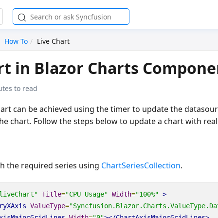
How To
Live Chart
rt in Blazor Charts Compone
utes to read
hart can be achieved using the timer to update the datasour
he chart. Follow the steps below to update a chart with real
h the required series using
ChartSeriesCollection
.
liveChart"
Title
=
"CPU Usage"
Width
=
"100%"
>
ryXAxis
ValueType
=
"Syncfusion.Blazor.Charts.ValueType.Da
xisMajorGridLines
Width
=
"0"
></ChartAxisMajorGridLines>