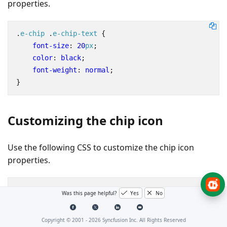
properties.
.
e-chip
.
e-chip-text
{
font-size
:
20
px
;
color
:
black
;
font-weight
:
normal
;
}
Customizing the chip icon
Use the following CSS to customize the chip icon
properties.
.
e-chip
.
e-chip-icon
{
Was this page helpful?
Yes
No
background-image
:
url
(
'https://ej2.syncfusion.co
opacity
:
0.8
;
Copyright © 2001 -
2026
Syncfusion Inc. All Rights Reserved
}