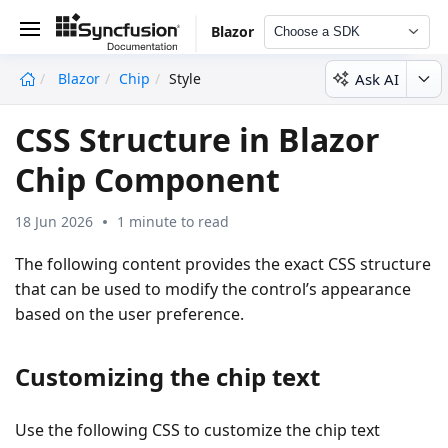
Blazor
Choose a SDK
Ask AI
Blazor
Chip
Style
undefined
CSS Structure in Blazor
Chip Component
18 Jun 2026
1 minute to read
The following content provides the exact CSS structure
that can be used to modify the control’s appearance
based on the user preference.
Customizing the chip text
Use the following CSS to customize the chip text