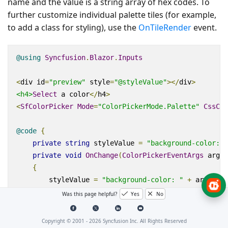
name and the value is a string array of hex codes. To
further customize individual palette tiles (for example,
to add a class for styling), use the
OnTileRender
event.
@using
Syncfusion
.
Blazor
.
Inputs
<
div
id
=
"preview"
style
=
"@styleValue"
></
div
>
<h4>
Select
 a color
</
h4
>
<
SfColorPicker
Mode
=
"ColorPickerMode.Palette"
CssCla
@code
{
private
string
 styleValue 
=
"background-color: #
private
void
OnChange
(
ColorPickerEventArgs
 args
)
{
        styleValue 
=
"background-color: "
+
 args
.
Cur
}
Was this page helpful?
Yes
No
private
Dictionary
<
string
,
string
[]
>
 customColor
{
"Custom"
,
new
string
[]
{
"#ef9a9a"
,
"#e573
Copyright © 2001 -
2026
Syncfusion Inc. All Rights Reserved