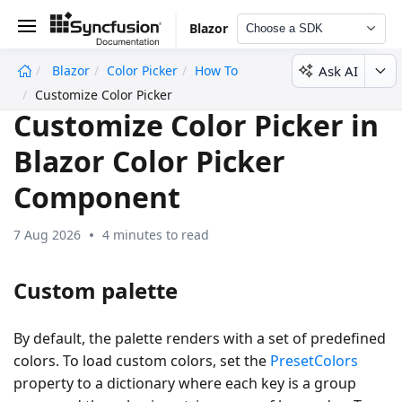
Blazor
Choose a SDK
Ask AI
Blazor
Color Picker
How To
undefined
Customize Color Picker
Customize Color Picker in
Blazor Color Picker
Component
7 Aug 2026
4 minutes to read
Custom palette
By default, the palette renders with a set of predefined
colors. To load custom colors, set the
PresetColors
property to a dictionary where each key is a group