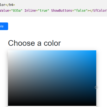
lor
</
h4
>
Value
=
"035a"
Inline
=
"true"
ShowButtons
=
"false"
></
SfColor
le