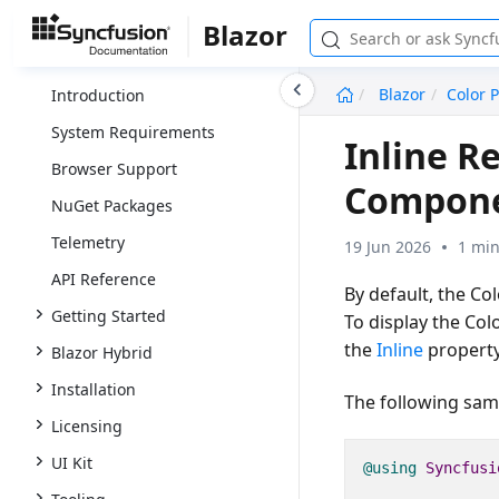
Blazor
undefined
Blazor
Color P
Introduction
System Requirements
Inline R
Browser Support
Compon
NuGet Packages
Telemetry
19 Jun 2026
1 min
API Reference
By default, the Co
Getting Started
To display the Colo
the
Inline
propert
Blazor Hybrid
Installation
The following samp
Licensing
UI Kit
@using
Syncfusi