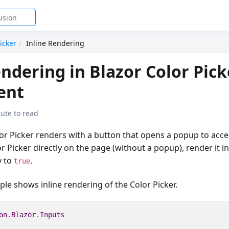
icker
Inline Rendering
endering in Blazor Color Pick
ent
ute to read
lor Picker renders with a button that opens a popup to acces
r Picker directly on the page (without a popup), render it in
y to
.
true
le shows inline rendering of the Color Picker.
on
.
Blazor
.
Inputs