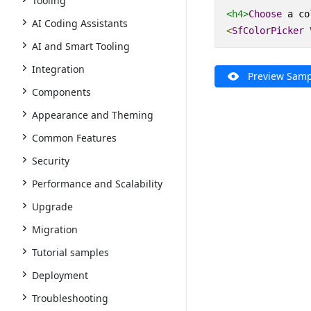
Tooling
<h4>
Choose
 a co
AI Coding Assistants
<
SfColorPicker
AI and Smart Tooling
Integration
Preview Samp
Components
Appearance and Theming
Common Features
Security
Performance and Scalability
Upgrade
Migration
Tutorial samples
Deployment
Troubleshooting