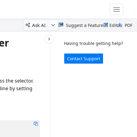
Toggle
navigatio
Ask AI
Suggest a Feature
Edit
PDF
er
Having trouble getting help?
Contact Support
s the selector.
line by setting