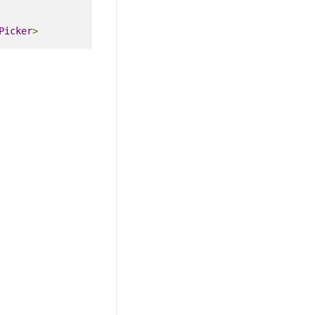
Picker
>