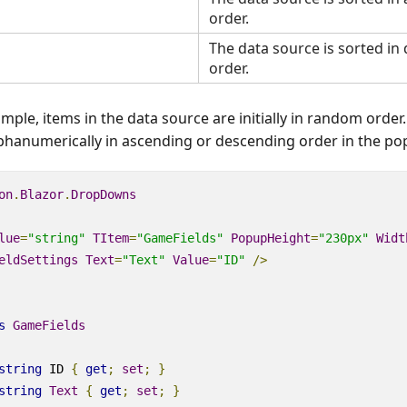
order.
The data source is sorted in
order.
ample, items in the data source are initially in random orde
lphanumerically in ascending or descending order in the po
on
.
Blazor
.
DropDowns
lue
=
"string"
TItem
=
"GameFields"
PopupHeight
=
"230px"
Widt
eldSettings
Text
=
"Text"
Value
=
"ID"
/>
s
GameFields
string
 ID 
{
get
;
set
;
}
string
Text
{
get
;
set
;
}