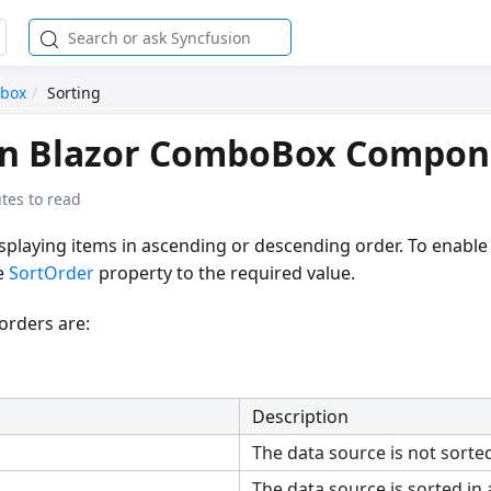
box
Sorting
 in Blazor ComboBox Compon
tes to read
splaying items in ascending or descending order. To enable 
e
SortOrder
property to the required value.
 orders are:
Description
The data source is not sorted
The data source is sorted in