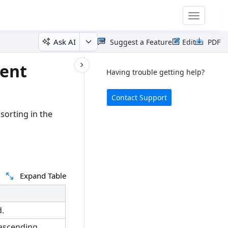
Toggle
navigatio
Ask AI
Suggest a Feature
Edit
PDF
ent
Having trouble getting help?
Contact Support
sorting in the
Expand Table
.
 ascending