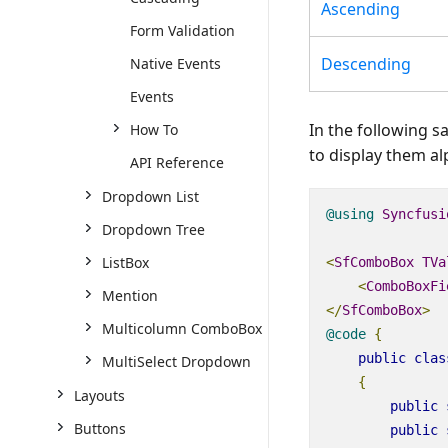
Ascending
Form Validation
Descending
Native Events
Events
In the following s
How To
to display them a
API Reference
Dropdown List
@using
Syncfusi
Dropdown Tree
ListBox
<
SfComboBox
TVa
<
ComboBoxFi
Mention
</
SfComboBox
>
Multicolumn ComboBox
@code
{
public
clas
MultiSelect Dropdown
{
Layouts
public
Buttons
public