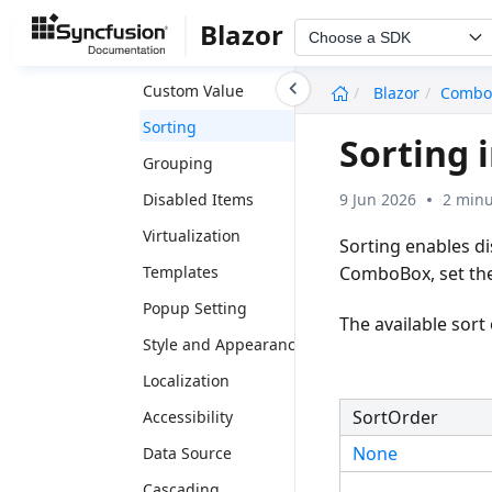
Floatlabel
Blazor
Choose a SDK
Filtering
undefined
Custom Value
Blazor
Combo
Sorting
Sorting
Grouping
9 Jun 2026
2 minu
Disabled Items
Virtualization
Sorting enables di
ComboBox, set th
Templates
Popup Setting
The available sort
Style and Appearance
Localization
SortOrder
Accessibility
None
Data Source
Cascading