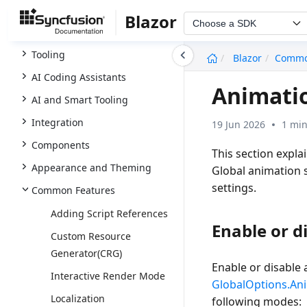
Licensing
Blazor
Choose a SDK
UI Kit
undefined
Tooling
Blazor
Comm
AI Coding Assistants
Animati
AI and Smart Tooling
Integration
19 Jun 2026
1 min
Components
This section expla
Appearance and Theming
Global animation 
settings.
Common Features
Adding Script References
Enable or d
Custom Resource
Generator(CRG)
Enable or disable 
Interactive Render Mode
GlobalOptions.An
Localization
following modes: