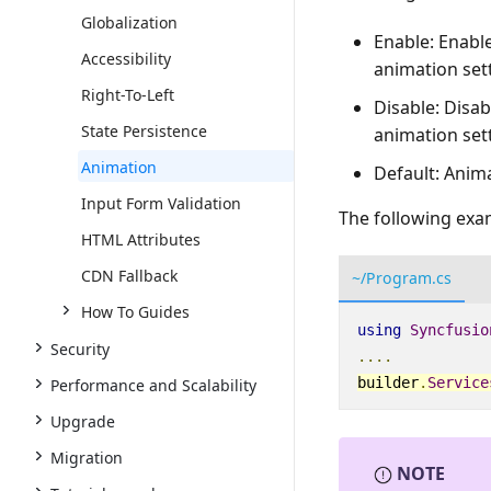
Globalization
Enable: Enabl
Accessibility
animation set
Right-To-Left
Disable: Disa
State Persistence
animation set
Animation
Default: Anim
Input Form Validation
The following exam
HTML Attributes
CDN Fallback
~/Program.cs
How To Guides
using
Syncfusio
Security
....
builder
.
Service
Performance and Scalability
Upgrade
Migration
NOTE