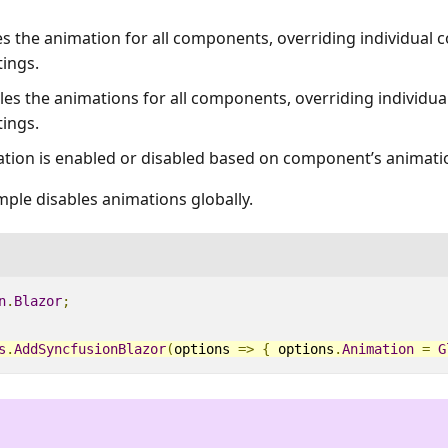
es the animation for all components, overriding individual
tings.
bles the animations for all components, overriding individ
tings.
ation is enabled or disabled based on component’s animatio
ple disables animations globally.
n
.
Blazor
;
s
.
AddSyncfusionBlazor
(
options
=>
{
options
.
Animation
=
G