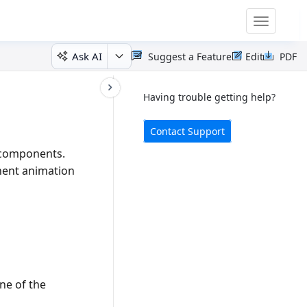
Toggle
navigatio
Ask AI
Suggest a Feature
Edit
PDF
Having trouble getting help?
Contact Support
r components.
nent animation
one of the