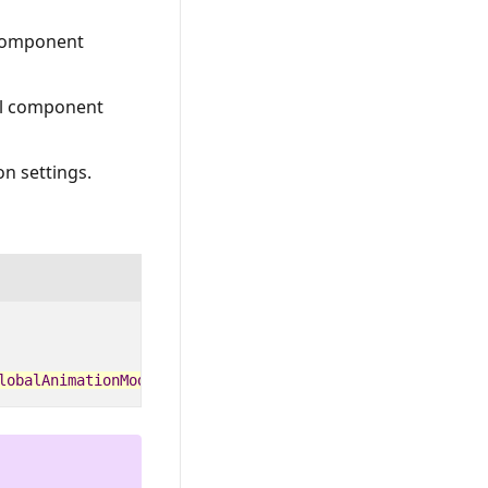
 component
ual component
n settings.
lobalAnimationMode
.
Disable
;
});