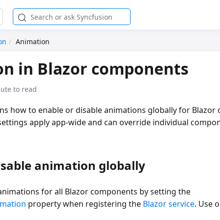
on
Animation
on in Blazor components
ute to read
ins how to enable or disable animations globally for Blazo
settings apply app-wide and can override individual compo
isable animation globally
animations for all Blazor components by setting the
imation
property when registering the
Blazor service
. Use 