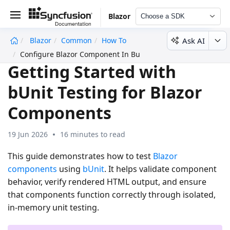
Blazor
Choose a SDK
Ask AI
Blazor
Common
How To
undefined
Configure Blazor Component In Bunit Testing
Getting Started with
bUnit Testing for Blazor
Components
19 Jun 2026
16 minutes to read
This guide demonstrates how to test
Blazor
components
using
bUnit
. It helps validate component
behavior, verify rendered HTML output, and ensure
that components function correctly through isolated,
in-memory unit testing.