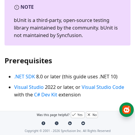
NOTE
bUnit is a third-party, open-source testing
library maintained by the community. bUnit is
not maintained by Syncfusion.
Prerequisites
.NET SDK
8.0 or later (this guide uses .NET 10)
Visual Studio
2022 or later, or
Visual Studio Code
with the
C# Dev Kit
extension
Set up the Blazor application
Was this page helpful?
Yes
No
If you already have a Blazor project, proceed to the
Set
Copyright © 2001 -
2026
Syncfusion Inc. All Rights Reserved