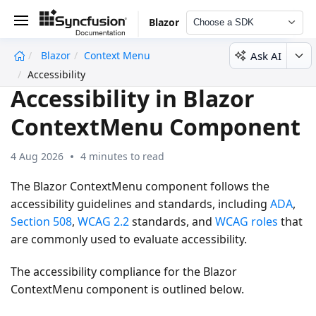
Blazor
Choose a SDK
Ask AI
Blazor
Context Menu
undefined
Accessibility
Accessibility in Blazor
ContextMenu Component
4 Aug 2026
4 minutes to read
The Blazor ContextMenu component follows the
accessibility guidelines and standards, including
ADA
,
Section 508
,
WCAG 2.2
standards, and
WCAG roles
that
are commonly used to evaluate accessibility.
The accessibility compliance for the Blazor
ContextMenu component is outlined below.