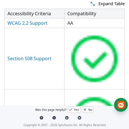
Expand Table
Accessibility Criteria
Compatibility
WCAG 2.2 Support
AA
Section 508 Support
Was this page helpful?
Yes
No
Screen Reader Support
Copyright © 2001 -
2026
Syncfusion Inc. All Rights Reserved