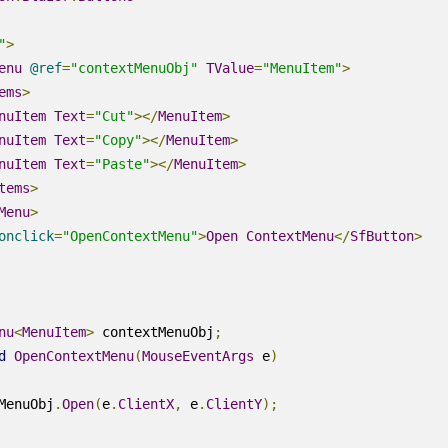
"
>
enu
@
ref
=
"contextMenuObj"
TValue
=
"MenuItem"
>
ems
>
nuItem
Text
=
"Cut"
></
MenuItem
>
nuItem
Text
=
"Copy"
></
MenuItem
>
nuItem
Text
=
"Paste"
></
MenuItem
>
tems
>
Menu
>
onclick
=
"OpenContextMenu"
>
Open
ContextMenu
</
SfButton
>
nu
<
MenuItem
>
 contextMenuObj
;
d
OpenContextMenu
(
MouseEventArgs
 e
)
MenuObj
.
Open
(
e
.
ClientX
,
 e
.
ClientY
);