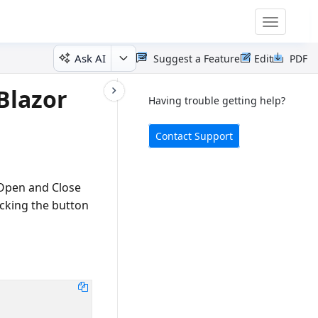
Toggle
navigatio
Ask AI
Suggest a Feature
Edit
PDF
Blazor
Having trouble getting help?
Contact Support
Open and Close
cking the button