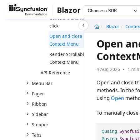
Blazor
Open a dialog on
Choose a SDK
Context Menu item
undefined
click
Blazor
Conte
Open and close
Open and
Context Menu
Context
Render Scrollable
Context Menu
4 Aug 2026
1 min
API Reference
Open and close th
Menu Bar
methods. In the f
Pager
using
Open
metho
Ribbon
To manually close
Sidebar
Stepper
@using
Syncfusi
Tabs
@using
Syncfusi