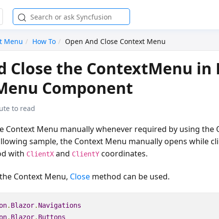
xt Menu
How To
Open And Close Context Menu
 Close the ContextMenu in 
Menu Component
ute to read
e Context Menu manually whenever required by using the 
ollowing sample, the Context Menu manually opens while cli
d with
and
coordinates.
ClientX
ClientY
 the Context Menu,
Close
method can be used.
on
.
Blazor
.
Navigations
on
.
Blazor
.
Buttons