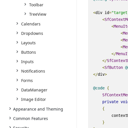
Toolbar
<
div
id
=
"target
TreeView
<
SfContextM
Calendars
<
MenuIt
Dropdowns
<
Me
<
Me
Layouts
<
Me
Buttons
</
MenuI
</
SfContext
Inputs
<
SfButton
@
Notifications
</
div
>
Forms
@code
{
DataManager
SfContextMe
Image Editor
private
voi
{
Appearance and Theming
        context
Common Features
}
Security