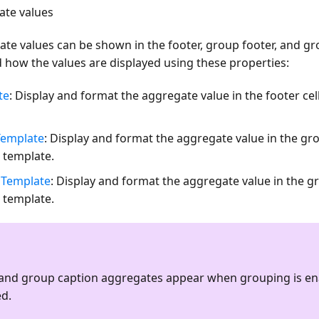
ate values
ate values can be shown in the footer, group footer, and gro
 how the values are displayed using these properties:
te
: Display and format the aggregate value in the footer ce
emplate
: Display and format the aggregate value in the gro
 template.
Template
: Display and format the aggregate value in the gr
 template.
and group caption aggregates appear when grouping is e
ed.