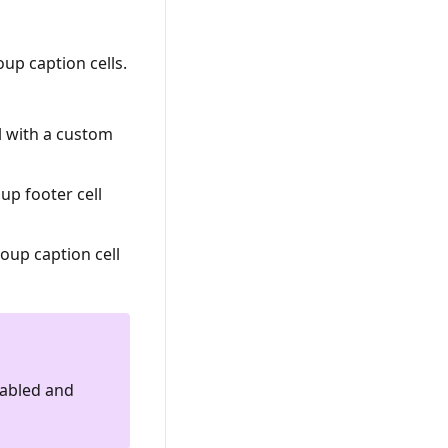
up caption cells.
ll with a custom
up footer cell
oup caption cell
nabled and