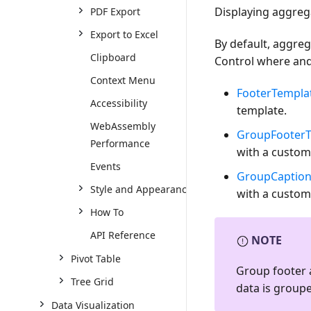
Displaying aggreg
PDF Export
Export to Excel
By default, aggreg
Clipboard
Control where and
Context Menu
FooterTempla
Accessibility
template.
WebAssembly
GroupFooterT
Performance
with a custom
Events
GroupCaption
Style and Appearance
with a custom
How To
API Reference
NOTE
Pivot Table
Group footer 
Tree Grid
data is group
Data Visualization