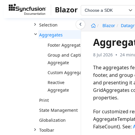
Paging
Blazor
Choose a SDK
Scrolling
undefined
Selection
Blazor
Datagr
Aggregates
Aggregat
Footer Aggregate
8 Jul 2026
24 minu
Group and Caption
Aggregate
The aggregates fe
Custom Aggregate
footer, and group
and presenting it 
Reactive
GridAggregates co
Aggregate
properties.
Print
State Management
For customized re
AggregateTemplat
Globalization
FalseCount
). See:
Toolbar