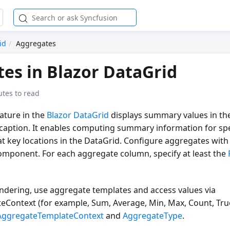
id
Aggregates
es in Blazor DataGrid
tes to read
ature in the
Blazor DataGrid
displays summary values in the
 caption. It enables computing summary information for sp
at key locations in the DataGrid. Configure aggregates with
mponent. For each aggregate column, specify at least the
ndering, use aggregate templates and access values via
eContext (for example,
Sum, Average, Min, Max, Count, Tr
AggregateTemplateContext
and
AggregateType
.