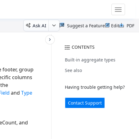
Toggle
navigatio
Ask AI
Suggest a Feature
Edit
PDF
CONTENTS
Built-in aggregate types
 footer, group
See also
ecific columns
 the
Having trouble getting help?
Field
and
Type
Contact Support
ueCount
, and