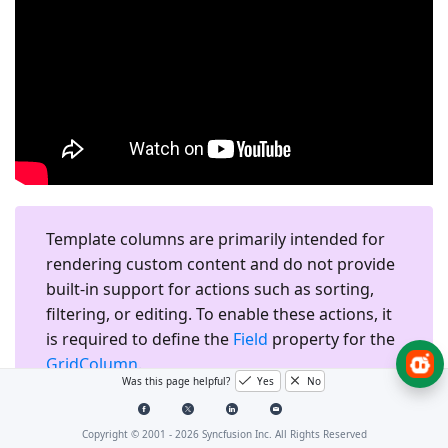
Template columns are primarily intended for
rendering custom content and do not provide
built-in support for actions such as sorting,
filtering, or editing. To enable these actions, it
is required to define the
Field
property for the
GridColumn
.
Was this page helpful?
Yes
No
Copyright © 2001 -
2026
Syncfusion Inc. All Rights Reserved
Render HTML Elements in a