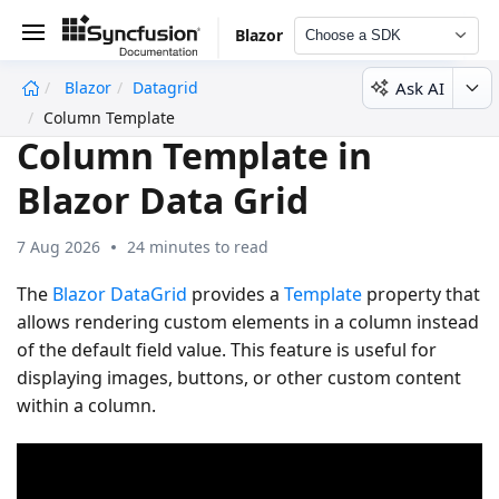
Blazor
Choose a SDK
Ask AI
Blazor
Datagrid
undefined
Column Template
Column Template in
Blazor Data Grid
7 Aug 2026
24 minutes to read
The
Blazor DataGrid
provides a
Template
property that
allows rendering custom elements in a column instead
of the default field value. This feature is useful for
displaying images, buttons, or other custom content
within a column.