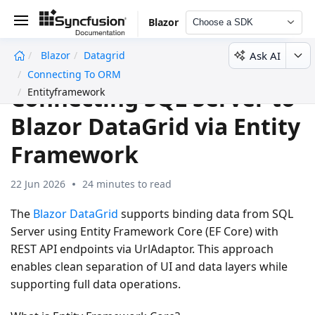
Blazor
Choose a SDK
Ask AI
Blazor
Datagrid
undefined
Connecting To ORM
Connecting SQL Server to
Entityframework
Blazor DataGrid via Entity
Framework
22 Jun 2026
24 minutes to read
The
Blazor DataGrid
supports binding data from SQL
Server using Entity Framework Core (EF Core) with
REST API endpoints via UrlAdaptor. This approach
enables clean separation of UI and data layers while
supporting full data operations.