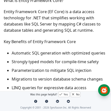
What is Entity Framework Core?
Entity Framework Core (EF Core) is a data access
technology for .NET that simplifies working with
databases like SQL Server by mapping C# classes to
database tables and generating SQL at runtime.
Key Benefits of Entity Framework Core
Automatic SQL generation with optimized queries
Strongly typed models for compile-time safety
Parameterization to mitigate SQL injection
Migrations to version database schema changes
LINQ queries for expressive data access
Was this page helpful?
Yes
No
What is Entity Framework Core SQL Server Provider?
Copyright © 2001 -
2026
Syncfusion Inc. All Rights Reserved
The Microsoft.EntityFrameworkCore.SqlServer