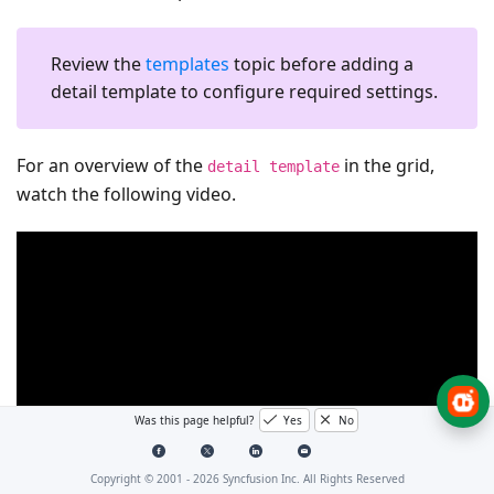
Review the
templates
topic before adding a
detail template to configure required settings.
For an overview of the
in the grid,
detail template
watch the following video.
Was this page helpful?
Yes
No
Copyright © 2001 -
2026
Syncfusion Inc. All Rights Reserved