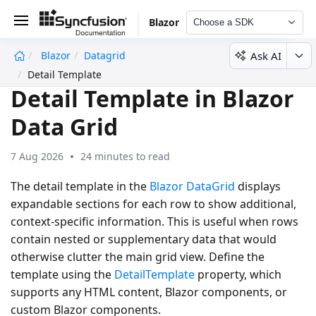
Blazor
Choose a SDK
Ask AI
Blazor
Datagrid
undefined
Detail Template
Detail Template in Blazor
Data Grid
7 Aug 2026
24 minutes to read
The detail template in the
Blazor DataGrid
displays
expandable sections for each row to show additional,
context-specific information. This is useful when rows
contain nested or supplementary data that would
otherwise clutter the main grid view. Define the
template using the
DetailTemplate
property, which
supports any HTML content, Blazor components, or
custom Blazor components.