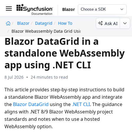
Blazor
Choose a SDK
Ask AI
Blazor
Datagrid
How To
undefined
Blazor Webassembly Data Grid Using Cli
Blazor DataGrid in a
standalone WebAssembly
app using .NET CLI
8 Jul 2026
24 minutes to read
This article provides step-by-step instructions to build
a standalone Blazor WebAssembly app and integrate
the
Blazor DataGrid
using the
.NET CLI
. The guidance
aligns with .NET 8/9 Blazor WebAssembly project
standards and notes when to use a hosted
WebAssembly option.