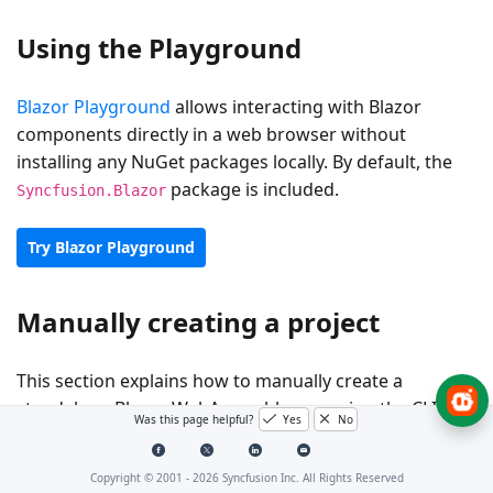
Using the Playground
Blazor Playground
allows interacting with Blazor
components directly in a web browser without
installing any NuGet packages locally. By default, the
package is included.
Syncfusion.Blazor
Try Blazor Playground
Manually creating a project
This section explains how to manually create a
standalone Blazor WebAssembly app using the CLI.
Was this page helpful?
Yes
No
Prerequisites
Copyright © 2001 -
2026
Syncfusion Inc. All Rights Reserved