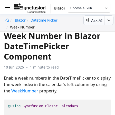
Blazor
Choose a SDK
Ask AI
Blazor
Datetime Picker
undefined
Week Number
Week Number in Blazor
DateTimePicker
Component
10 Jun 2026
1 minute to read
Enable week numbers in the DateTimePicker to display
the week index in the calendar’s left column by using
the
WeekNumber
property.
@using
Syncfusion
.
Blazor
.
Calendars