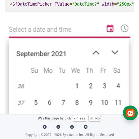
<
SfDateTimePicker
TValue
=
"DateTime?"
Width
=
"250px"
W
Was this page helpful?
Yes
No
Copyright © 2001 -
2026
Syncfusion Inc. All Rights Reserved