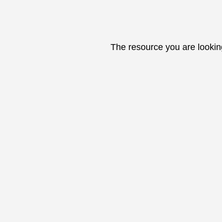
The resource you are lookin