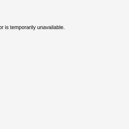
 is temporarily unavailable.