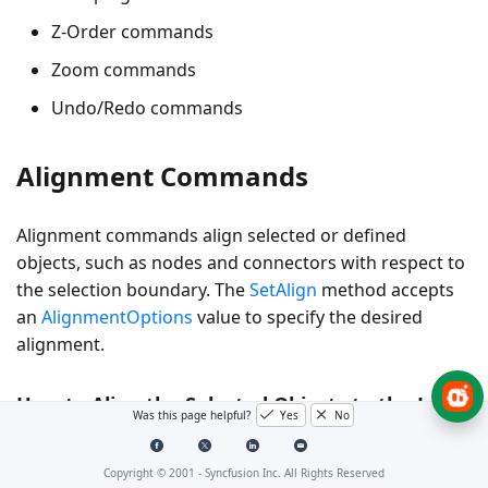
Z-Order commands
Zoom commands
Undo/Redo commands
Alignment Commands
Alignment commands align selected or defined
objects, such as nodes and connectors with respect to
the selection boundary. The
SetAlign
method accepts
an
AlignmentOptions
value to specify the desired
alignment.
How to Align the Selected Objects to the Left
Was this page helpful?
Yes
No
The following example shows how to align selected
objects.
Copyright © 2001 -
Syncfusion Inc. All Rights Reserved