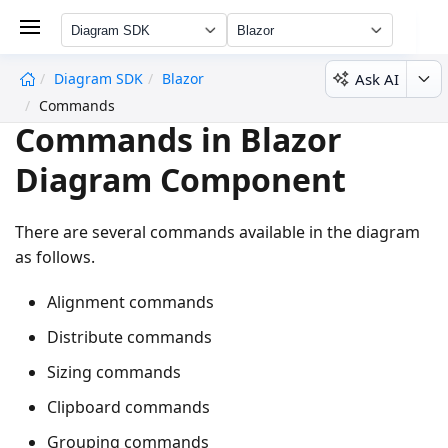
Diagram SDK
Blazor
Ask AI
Diagram SDK
Blazor
undefined
Commands
Commands in Blazor
Diagram Component
There are several commands available in the diagram
as follows.
Alignment commands
Distribute commands
Sizing commands
Clipboard commands
Grouping commands