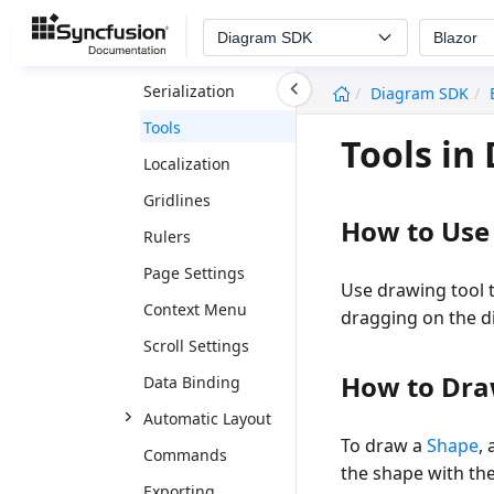
Constraints
Diagram SDK
Blazor
Interaction
undefined
Serialization
Diagram SDK
Tools
Tools i
Localization
Gridlines
How to Use
Rulers
Page Settings
Use drawing tool 
Context Menu
dragging on the 
Scroll Settings
How to Dra
Data Binding
Automatic Layout
To draw a
Shape
,
Commands
the shape with th
Exporting