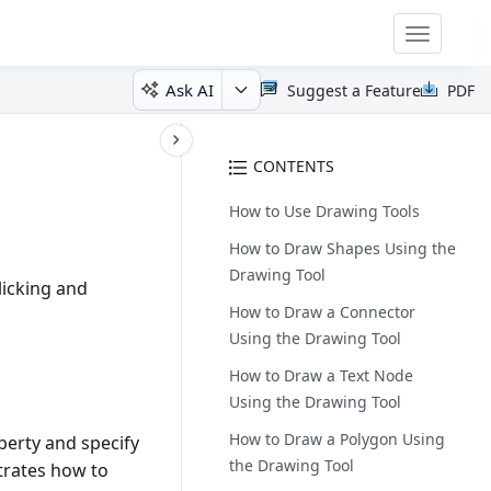
Toggle
navigatio
Ask AI
Suggest a Feature
PDF
CONTENTS
How to Use Drawing Tools
How to Draw Shapes Using the
Drawing Tool
licking and
How to Draw a Connector
Using the Drawing Tool
How to Draw a Text Node
Using the Drawing Tool
How to Draw a Polygon Using
erty and specify
the Drawing Tool
trates how to