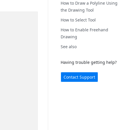
How to Draw a Polyline Using
the Drawing Tool
How to Select Tool
How to Enable Freehand
Drawing
See also
Having trouble getting help?
Contact Support