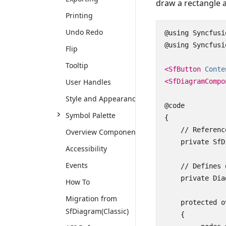
draw a rectangle a
Printing
Undo Redo
@using Syncfusi
@using Syncfusi
Flip
Tooltip
<SfButton
Conte
User Handles
<SfDiagramCompo
Style and Appearance
@code

Symbol Palette
{

    // Referenc
Overview Component
    private SfD
Accessibility
Events
    // Defines 
    private Dia
How To
Migration from
    protected o
SfDiagram(Classic)
    {
