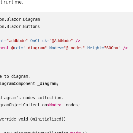
t runtime.
on.Blazor.Diagram

on.Blazor.Buttons

nt=
"addNode"
OnClick=
"@AddNode"
/>
nent
@
ref=
"_diagram"
Nodes=
"@_nodes"
Height=
"600px"
/>
e to diagram.

iagramComponent _diagram;

diagram's nodes collection.

gramObjectCollection
<Node>
 _nodes;

verride void OnInitialized()
