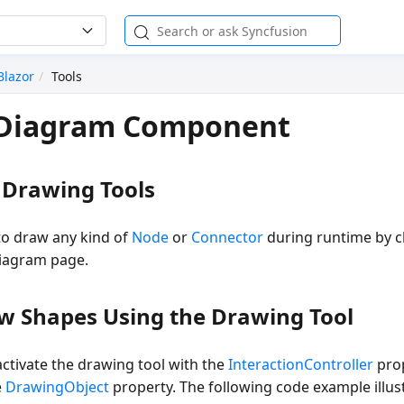
Blazor
Tools
n Diagram Component
 Drawing Tools
to draw any kind of
Node
or
Connector
during runtime by c
diagram page.
w Shapes Using the Drawing Tool
 activate the drawing tool with the
InteractionController
prop
e
DrawingObject
property. The following code example illus