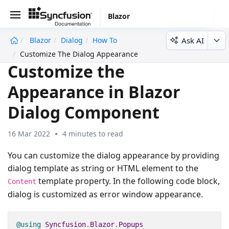
Blazor
Ask AI
Blazor
Dialog
How To
undefined
Customize The Dialog Appearance
Customize the
Appearance in Blazor
Dialog Component
16 Mar 2022
4 minutes to read
You can customize the dialog appearance by providing
dialog template as string or HTML element to the
template property. In the following code block,
Content
dialog is customized as error window appearance.
@using
Syncfusion
.
Blazor
.
Popups