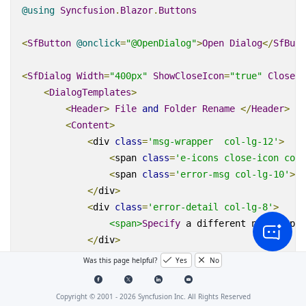
@using
Syncfusion
.
Blazor
.
Buttons
<
SfButton
@
onclick
=
"@OpenDialog"
>
Open
Dialog
</
SfButt
<
SfDialog
Width
=
"400px"
ShowCloseIcon
=
"true"
CloseOn
<
DialogTemplates
>
<
Header
>
File
and
Folder
Rename
</
Header
>
<
Content
>
<
div
class
=
'msg-wrapper  col-lg-12'
>
<
span
class
=
'e-icons close-icon col-
<
span
class
=
'error-msg col-lg-10'
>
Ca
</
div
>
<
div
class
=
'error-detail col-lg-8'
>
<span>
Specify
 a different name
</
span
</
div
>
</
Content
>
Was this page helpful?
Yes
No
</
DialogTemplates
>
<
DialogAnimationSettings
Effect
=
"@AnimationEffec
Copyright © 2001 -
2026
Syncfusion Inc. All Rights Reserved
<
DialogButtons
>