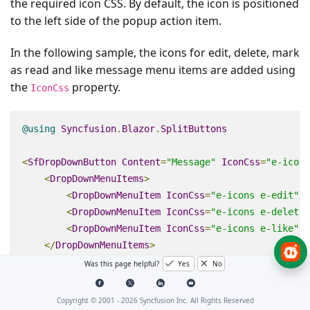
the required icon CSS. By default, the icon is positioned
to the left side of the popup action item.
In the following sample, the icons for edit, delete, mark
as read and like message menu items are added using
the
property.
IconCss
@using
Syncfusion
.
Blazor
.
SplitButtons
<
SfDropDownButton
Content
=
"Message"
IconCss
=
"e-icons
<
DropDownMenuItems
>
<
DropDownMenuItem
IconCss
=
"e-icons e-edit"
T
<
DropDownMenuItem
IconCss
=
"e-icons e-delete"
<
DropDownMenuItem
IconCss
=
"e-icons e-like"
T
</
DropDownMenuItems
>
</
SfDropDownButton
>
Was this page helpful?
Yes
No
<style>
Copyright © 2001 -
2026
Syncfusion Inc. All Rights Reserved