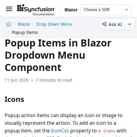
Blazor
Choose a SDK
Ask AI
Blazor
Drop Down Menu
undefined
Popup Items
Popup Items in Blazor
Dropdown Menu
Component
11 Jun 2026
7 minutes to read
Icons
Popup action items can display an icon or image to
visually represent the action. To add an icon to a
popup item, set the
IconCss
property to
with
e-icons