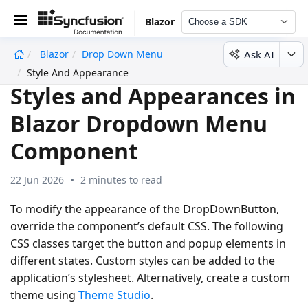
Blazor
Choose a SDK
Ask AI
Blazor
Drop Down Menu
undefined
Style And Appearance
Styles and Appearances in
Blazor Dropdown Menu
Component
22 Jun 2026
2 minutes to read
To modify the appearance of the DropDownButton,
override the component’s default CSS. The following
CSS classes target the button and popup elements in
different states. Custom styles can be added to the
application’s stylesheet. Alternatively, create a custom
theme using
Theme Studio
.