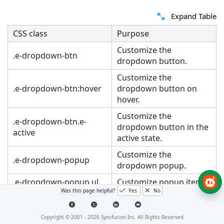
Expand Table
CSS class
Purpose
Customize the
.e-dropdown-btn
dropdown button.
Customize the
.e-dropdown-btn:hover
dropdown button on
hover.
Customize the
.e-dropdown-btn.e-
dropdown button in the
active
active state.
Customize the
.e-dropdown-popup
dropdown popup.
.e-dropdown-popup ul
Customize popup items
Was this page helpful?
Yes
No
.e-item:hover
on hover.
.e-dropdown-popup ul
Customize popup items
Copyright © 2001 -
2026
Syncfusion Inc. All Rights Reserved
.e-item:active
in the active state.