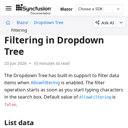
Blazor
Choose a SDK
Ask AI
Blazor
Dropdown Tree
undefined
Filtering
Filtering in Dropdown
Tree
23 Jun 2026
10 minutes to read
The Dropdown Tree has built-in support to filter data
items when
AllowFiltering
is enabled. The filter
operation starts as soon as you start typing characters
in the search box. Default value of
is
AllowFiltering
.
false
List data