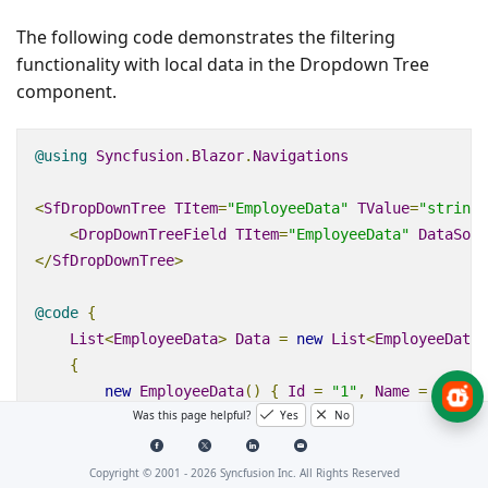
The following code demonstrates the filtering
functionality with local data in the Dropdown Tree
component.
@using
Syncfusion
.
Blazor
.
Navigations
<
SfDropDownTree
TItem
=
"EmployeeData"
TValue
=
"string"
<
DropDownTreeField
TItem
=
"EmployeeData"
DataSour
</
SfDropDownTree
>
@code
{
List
<
EmployeeData
>
Data
=
new
List
<
EmployeeData
>
{
new
EmployeeData
()
{
Id
=
"1"
,
Name
=
"Steve
Was this page helpful?
Yes
No
new
EmployeeData
()
{
Id
=
"2"
,
PId
=
"1"
,
Na
new
EmployeeData
()
{
Id
=
"3"
,
PId
=
"2"
,
Na
new
EmployeeData
()
{
Id
=
"4"
,
PId
=
"3"
,
Na
Copyright © 2001 -
2026
Syncfusion Inc. All Rights Reserved