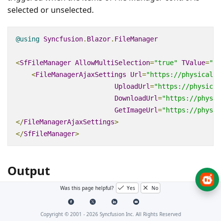
selected or unselected.
@using
Syncfusion
.
Blazor
.
FileManager
<
SfFileManager
AllowMultiSelection
=
"true"
TValue
=
"Fi
<
FileManagerAjaxSettings
Url
=
"https://physical-s
UploadUrl
=
"https://physical
DownloadUrl
=
"https://physic
GetImageUrl
=
"https://physic
</
FileManagerAjaxSettings
>
</
SfFileManager
>
Output
Was this page helpful?
Yes
No
After successful compilation of your application,
simply press
to run the application.
F5
Copyright © 2001 -
2026
Syncfusion Inc. All Rights Reserved