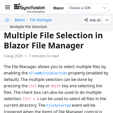
Blazor
Choose a SDK
Ask AI
Blazor
File Manager
undefined
Multiple File Selection
Multiple File Selection in
Blazor File Manager
6 Aug 2026
7 minutes to read
The File Manager allows you to select multiple files by
enabling the
property (enabled by
AllowMultiSelection
default). The multiple selection can be done by
pressing the
key or
key and selecting the
Ctrl
Shift
files. The check box can also be used to do multiple
selection.
can be used to select all files in the
Ctrl + A
current directory. The
event will be
FileSelected
triggered when the items of File Manager control is