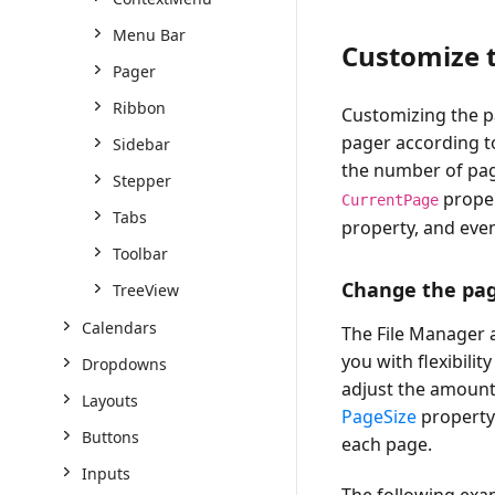
Menu Bar
Customize t
Pager
Ribbon
Customizing the pa
pager according to
Sidebar
the number of pa
Stepper
proper
CurrentPage
Tabs
property, and eve
Toolbar
Change the pag
TreeView
Calendars
The File Manager 
you with flexibili
Dropdowns
adjust the amount o
Layouts
PageSize
property.
Buttons
each page.
Inputs
The following exa