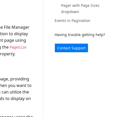
Pager with Page Sizes
dropdown
Events in Pagination
he File Manager
ion to display
Having trouble getting help?
nt page using
g the
PageSize
Contact Support
roperty.
page, providing
 when you want to
 can utilize the
ds to display on
anager using the