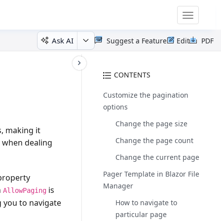
Toggle
navigatio
Ask AI
Suggest a Feature
Edit
PDF
CONTENTS
Customize the pagination
options
Change the page size
, making it
Change the page count
ul when dealing
Change the current page
Pager Template in Blazor File
 property
Manager
n
is
AllowPaging
g you to navigate
How to navigate to
particular page