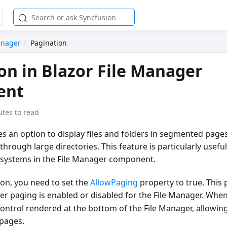
anager
Pagination
on in Blazor File Manager
ent
utes to read
s an option to display files and folders in segmented pages
 through large directories. This feature is particularly usef
e systems in the File Manager component.
ion, you need to set the
AllowPaging
property to
true
. This
r paging is enabled or disabled for the File Manager. Whe
ontrol rendered at the bottom of the File Manager, allowin
 pages.