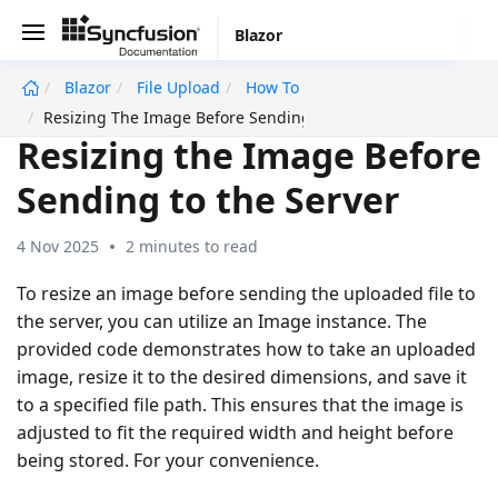
Blazor
Blazor
File Upload
How To
undefined
Resizing The Image Before Sending To The Server
Resizing the Image Before
Sending to the Server
4 Nov 2025
2 minutes to read
To resize an image before sending the uploaded file to
the server, you can utilize an Image instance. The
provided code demonstrates how to take an uploaded
image, resize it to the desired dimensions, and save it
to a specified file path. This ensures that the image is
adjusted to fit the required width and height before
being stored. For your convenience.