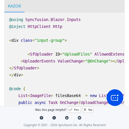
RAZOR
@using
Syncfusion
.
Blazor
.
Inputs
@inject
HttpClient
Http
<
div
class
=
"input-group"
>
<
SfUploader
ID
=
"UploadFiles"
AllowedExtensio
<
UploaderEvents
ValueChange
=
"@OnChange"
></
Uploa
</
SfUploader
>
</
div
>
@code
{
List
<
ImageFile
>
 filesBase64  
=
new
List
<
ImageFil
public
async
Task
OnChange
(
UploadChangeEventArgs
{
Was this page helpful?
Yes
No
        filesBase64
.
Clear
();
var
 files 
=
 args
.
Files
;
// get the files sel
Copyright © 2001 -
2026
Syncfusion Inc. All Rights Reserved