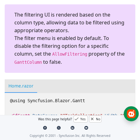
The filtering UI is rendered based on the
column type, allowing data to be filtered using
appropriate operators.
The filter menu is enabled by default. To
disable the filtering option for a specific
column, set the
property of the
AllowFiltering
to
false
.
GanttColumn
Home.razor
@using Syncfusion.Blazor.Gantt

<SfGantt
DataSource=
"@TaskCollection"
Width=
"900px"
Was this page helpful?
Yes
No
<GanttTaskFields
Id=
"TaskId"
Name=
"TaskName"
Sta
</GanttTaskFields>
Copyright © 2001 -
Syncfusion Inc. All Rights Reserved
</SfGantt>