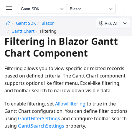
Gantt SDK
Blazor
Ask AI
Gantt SDK
Blazor
undefined
Gantt Chart
Filtering
Filtering in Blazor Gantt
Chart Component
Filtering allows you to view specific or related records
based on defined criteria. The Gantt Chart component
supports options like filter menu, Excel-like filtering,
and toolbar search to narrow down visible data.
To enable filtering, set
AllowFiltering
to
true
in the
Gantt Chart configuration. You can define filter options
using
GanttFilterSettings
and configure toolbar search
using
GanttSearchSettings
property.