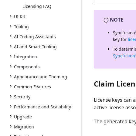
Licensing FAQ
UI Kit
NOTE
Tooling
Syncfusion
AI Coding Assistants
key for
lic
AI and Smart Tooling
To determin
Syncfusion
Integration
Components
Appearance and Theming
Claim Licen
Common Features
Security
License keys can 
Performance and Scalability
active license ass
Upgrade
The generated key 
Migration