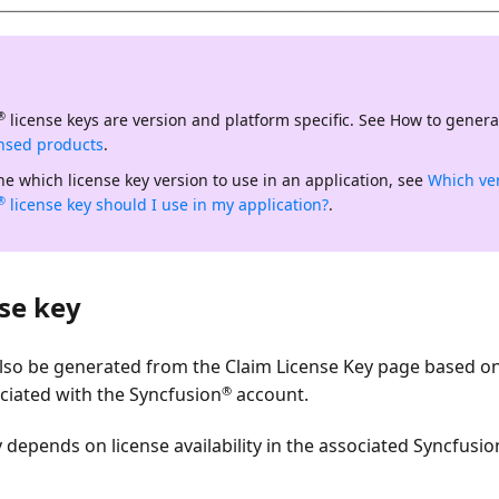
license keys are
version and platform specific
. See How to genera
®
ensed products
.
e which license key version to use in an application, see
Which ve
license key should I use in my application?
.
®
se key
also be generated from the
Claim License Key
page based on 
®
ociated with the Syncfusion
account.
depends on license availability in the associated Syncfusio