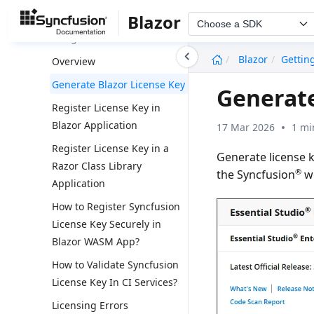
Installation
Blazor
Choose a SDK
Licensing
undefined
Blazor
Gettin
Overview
Generate Blazor License Key
Generate
Register License Key in
Blazor Application
17 Mar 2026
1 mi
Register License Key in a
Generate license 
Razor Class Library
®
the Syncfusion
we
Application
How to Register Syncfusion
License Key Securely in
Blazor WASM App?
How to Validate Syncfusion
License Key In CI Services?
Licensing Errors