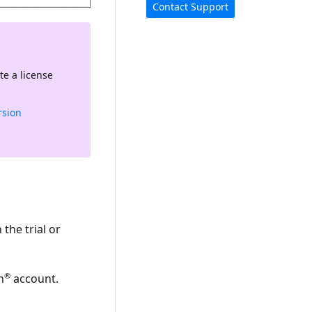
Contact Support
te a license
rsion
the trial or
®
n
account.