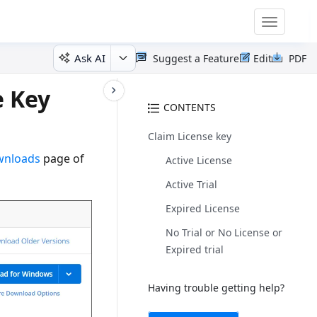
Toggle
navigatio
Ask AI
Suggest a Feature
Edit
PDF
e Key
CONTENTS
Claim License key
ownloads
page of
Active License
Active Trial
Expired License
No Trial or No License or
Expired trial
Having trouble getting help?