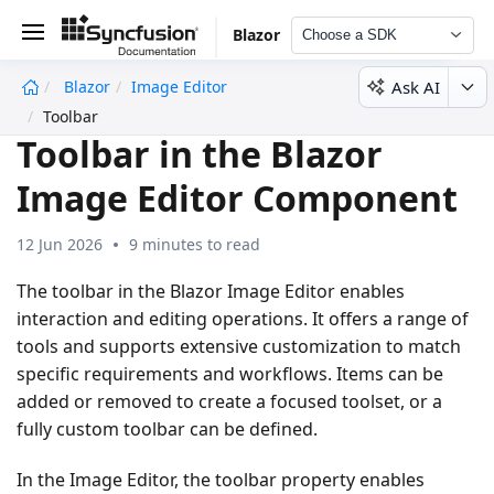
Blazor
Choose a SDK
Ask AI
Blazor
Image Editor
undefined
Toolbar
Toolbar in the Blazor
Image Editor Component
12 Jun 2026
9 minutes to read
The toolbar in the Blazor Image Editor enables
interaction and editing operations. It offers a range of
tools and supports extensive customization to match
specific requirements and workflows. Items can be
added or removed to create a focused toolset, or a
fully custom toolbar can be defined.
In the Image Editor, the toolbar property enables