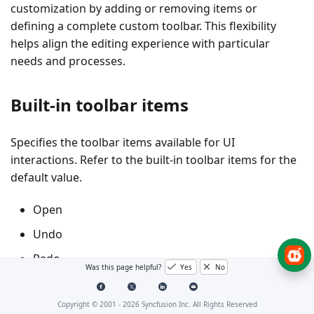
customization by adding or removing items or
defining a complete custom toolbar. This flexibility
helps align the editing experience with particular
needs and processes.
Built-in toolbar items
Specifies the toolbar items available for UI
interactions. Refer to the built-in toolbar items for the
default value.
Open
Undo
Redo
Was this page helpful?
Yes
No
ZoomIn
Copyright © 2001 -
2026
Syncfusion Inc. All Rights Reserved
ZoomOut