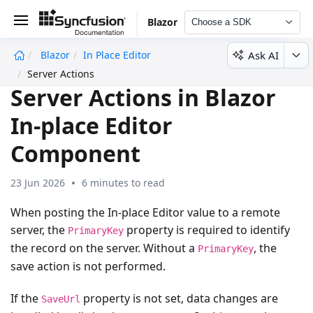
Blazor
Choose a SDK
Ask AI
Blazor
In Place Editor
undefined
Server Actions
Server Actions in Blazor
In-place Editor
Component
23 Jun 2026
6 minutes to read
When posting the In-place Editor value to a remote
server, the
property is required to identify
PrimaryKey
the record on the server. Without a
, the
PrimaryKey
save action is not performed.
If the
property is not set, data changes are
SaveUrl