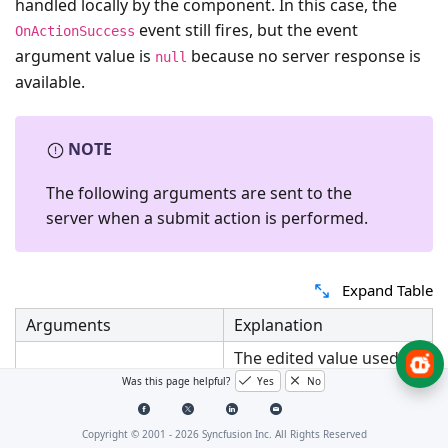
handled locally by the component. In this case, the
event still fires, but the event
OnActionSuccess
argument value is
because no server response is
null
available.
NOTE
The following arguments are sent to the
server when a submit action is performed.
Expand Table
Arguments
Explanation
The edited value used
Value
for updating the data
Was this page helpful?
Yes
No
store.
The unique identifier
Copyright © 2001 -
2026
Syncfusion Inc. All Rights Reserved