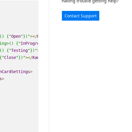
Having trouble getting help?
Contact Support
() {"
Open
"})"
>
</
KanbanColumn
>
ing>
() {"
InProgress
"})"
>
</
KanbanColumn
>
() {"
Testing
"})"
>
</
KanbanColumn
>
{"
Close
"})"
>
</
KanbanColumn
>
nCardSettings
>
s
>