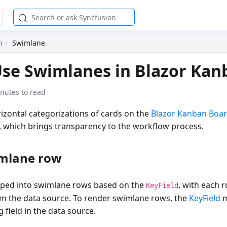
n
Swimlane
se Swimlanes in Blazor Kan
nutes to read
izontal categorizations of cards on the
Blazor Kanban Boa
, which brings transparency to the workflow process.
mlane row
uped into swimlane rows based on the
, with each 
KeyField
om the data source. To render swimlane rows, the
KeyField
m
 field in the data source.