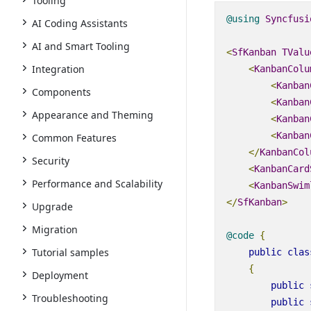
Tooling
@using
Syncfusi
AI Coding Assistants
AI and Smart Tooling
<
SfKanban
TValu
Integration
<
KanbanColu
<
Kanban
Components
<
Kanban
Appearance and Theming
<
Kanban
<
Kanban
Common Features
</
KanbanCol
Security
<
KanbanCard
Performance and Scalability
<
KanbanSwim
</
SfKanban
>
Upgrade
Migration
@code
{
Tutorial samples
public
clas
{
Deployment
public
Troubleshooting
public