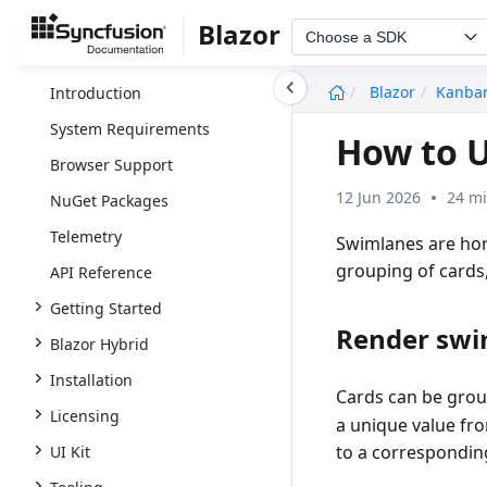
Blazor
Choose a SDK
undefined
Blazor
Kanba
Introduction
System Requirements
How to U
Browser Support
12 Jun 2026
24 mi
NuGet Packages
Telemetry
Swimlanes are hor
grouping of cards
API Reference
Getting Started
Render swi
Blazor Hybrid
Installation
Cards can be gro
Licensing
a unique value fr
to a corresponding
UI Kit