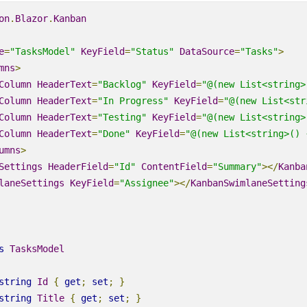
on
.
Blazor
.
Kanban
e
=
"TasksModel"
KeyField
=
"Status"
DataSource
=
"Tasks"
>
mns
>
Column
HeaderText
=
"Backlog"
KeyField
=
"@(new
List
<string>
Column
HeaderText
=
"In Progress"
KeyField
=
"@(new
List
<str
Column
HeaderText
=
"Testing"
KeyField
=
"@(new
List
<string>
Column
HeaderText
=
"Done"
KeyField
=
"@(new
List
<string>
() 
umns
>
Settings
HeaderField
=
"Id"
ContentField
=
"Summary"
></
Kanba
laneSettings
KeyField
=
"Assignee"
></
KanbanSwimlaneSetting
s
TasksModel
string
Id
{
get
;
set
;
}
string
Title
{
get
;
set
;
}