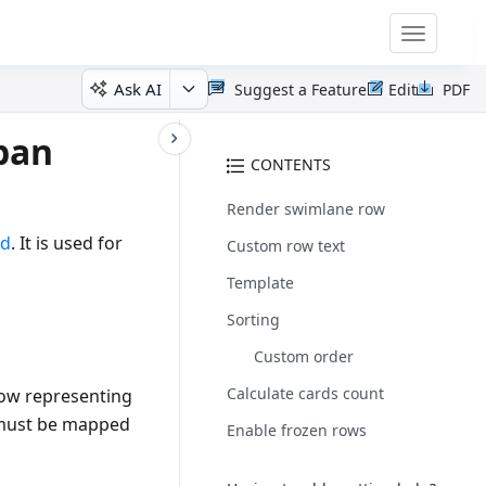
Toggle
navigatio
Ask AI
Suggest a Feature
Edit
PDF
ban
CONTENTS
Render swimlane row
rd
. It is used for
Custom row text
Template
Sorting
Custom order
Calculate cards count
row representing
ust be mapped
Enable frozen rows