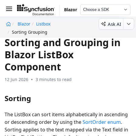
Blazor
Choose a SDK
Ask AI
Blazor
Listbox
undefined
Sorting Grouping
Sorting and Grouping in
Blazor ListBox
Component
12 Jun 2026
3 minutes to read
Sorting
The ListBox can sort items alphabetically in ascending
or descending order by using the
SortOrder enum
.
Sorting applies to the text mapped via the Text field in