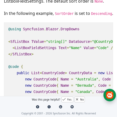
ListBoxFieldSettings. The default sort order is
.
None
In the following example,
is set to
.
SortOrder
Descending
@using
Syncfusion
.
Blazor
.
DropDowns
<
SfListBox
TValue
=
"string[]"
DataSource
=
"@CountryDat
<
ListBoxFieldSettings
Text
=
"Name"
Value
=
"Code"
/>
</
SfListBox
>
@code
{
public
List
<
CountryCode
>
CountryData
=
new
List
<
new
CountryCode
{
Name
=
"Australia"
,
Code
=
new
CountryCode
{
Name
=
"Bermuda"
,
Code
=
"B
new
CountryCode
{
Name
=
"Canada"
,
Code
=
"CA
new
CountryCode
{
Name
=
"Cameroon"
,
Code
=
"
Was this page helpful?
Yes
No
new
CountryCode
{
Name
=
"Denmark"
,
Code
=
"D
new
CountryCode
{
Name
=
"France"
,
Code
=
"FR
Copyright © 2001 -
2026
Syncfusion Inc. All Rights Reserved
new
CountryCode
{
Name
=
"Finland"
,
Code
=
"F