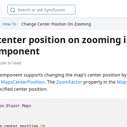
How To
Change Center Position On Zooming
enter position on zooming i
omponent
ute to read
omponent supports changing the map’s center position by 
e
MapsCenterPosition
. The
ZoomFactor
property in the
Map
cified center position.
on
.
Blazor
.
Maps
e center position 
*@