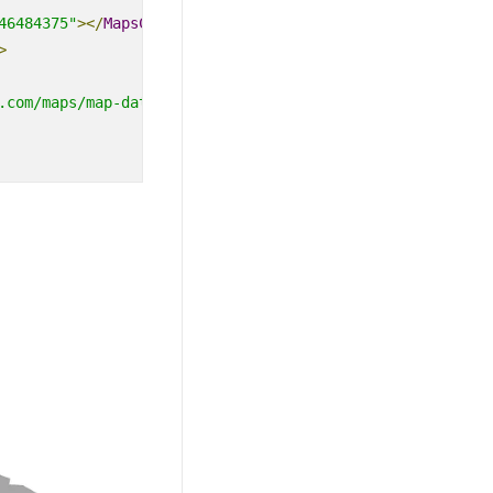
46484375"
></
MapsCenterPosition
>
>
.com/maps/map-data/world-map.json"}'
TValue
=
"string"
></
M