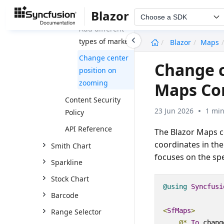
markers
Blazor
Choose a SDK
Add different
undefined
types of markers
Blazor
Maps
Change center
Change c
position on
zooming
Maps C
Content Security
23 Jun 2026
1 min
Policy
API Reference
The Blazor Maps c
coordinates in th
Smith Chart
focuses on the spe
Sparkline
Stock Chart
@using
Syncfusi
Barcode
<
SfMaps
>
Range Selector
@*
To
 chang