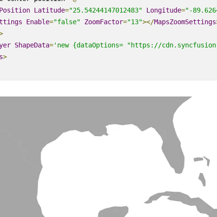
Position
Latitude
=
"25.54244147012483"
Longitude
=
"-89.626
ttings
Enable
=
"false"
ZoomFactor
=
"13"
></
MapsZoomSettings
>
yer
ShapeData
=
'new {dataOptions= "https://cdn.syncfusion
s
>