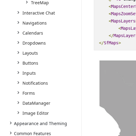
TreeMap
<
MapsCenter
Interactive Chat
<
MapsZoomSe
<
MapsLayers
Navigations
<
MapsLa
Calendars
</
MapsLayer
Dropdowns
</
SfMaps
>
Layouts
Buttons
Inputs
Notifications
Forms
DataManager
Image Editor
Appearance and Theming
Common Features