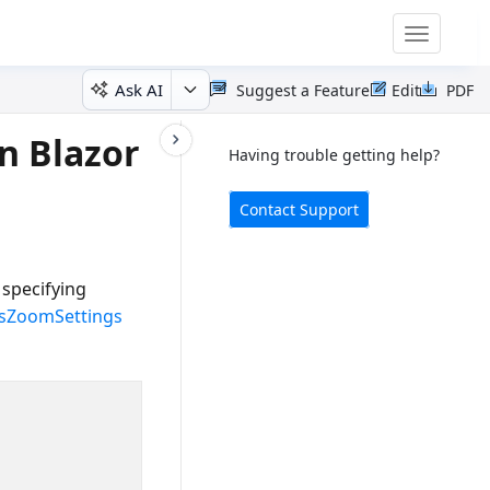
Toggle
navigatio
Ask AI
Suggest a Feature
Edit
PDF
n Blazor
Having trouble getting help?
Contact Support
specifying
sZoomSettings