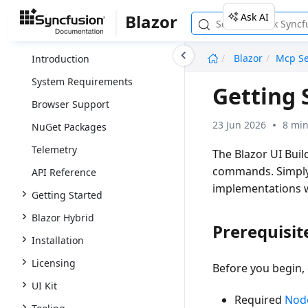
Ask AI
Blazor
undefined
Blazor
Mcp Se
Introduction
System Requirements
Getting 
Browser Support
23 Jun 2026
8 min
NuGet Packages
Telemetry
The
Blazor UI Buil
commands. Simply 
API Reference
implementations 
Getting Started
Blazor Hybrid
Prerequisit
Installation
Licensing
Before you begin,
UI Kit
Required
Node