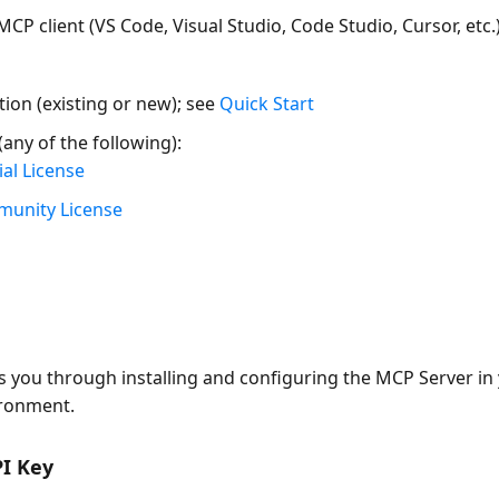
MCP client
(VS Code, Visual Studio, Code Studio, Cursor, etc.
tion (existing or new); see
Quick Start
(any of the following):
al License
munity License
n
s you through installing and configuring the MCP Server in
ronment.
PI Key