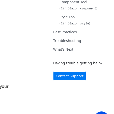
Component Tool
)
(
)
#sf_blazor_component
Style Tool
(
)
#sf_blazor_style
Best Practices
Troubleshooting
What’s Next
Having trouble getting help?
Contact Support
 your