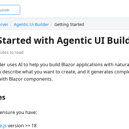
rver
Agentic Ui Builder
Getting Started
Started with Agentic UI Buil
utes to read
der
uses AI to help you build Blazor applications with natur
describe what you want to create, and it generates compl
with Blazor components.
es
 ensure you have:
.js
version >= 18