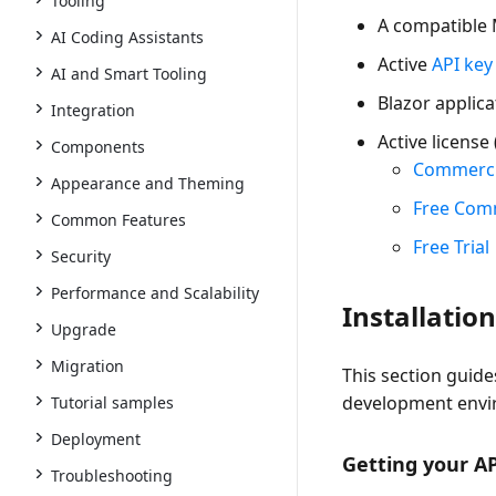
Tooling
A
compatible 
AI Coding Assistants
Active
API key
AI and Smart Tooling
Blazor applica
Integration
Active license 
Components
Commerci
Appearance and Theming
Free Com
Common Features
Free Trial
Security
Performance and Scalability
Installatio
Upgrade
Migration
This section guide
development envi
Tutorial samples
Deployment
Getting your A
Troubleshooting