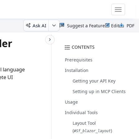
Toggle
navigatio
Ask AI
Suggest a Feature
Edit
PDF
der
CONTENTS
Prerequisites
al language
Installation
ete UI
Getting your API Key
Setting up in MCP Clients
Usage
Individual Tools
Layout Tool
(
)
#sf_blazor_layout