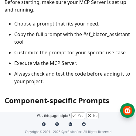
Before starting, make sure your MCP Server is set up
and running.
Choose a prompt that fits your need.
Copy the full prompt with the #sf_blazor_assistant
tool.
Customize the prompt for your specific use case.
Execute via the MCP Server.
Always check and test the code before adding it to
your project.
Component-specific Prompts
Was this page helpful?
Yes
No
Grid
Copyright © 2001 -
2026
Syncfusion Inc. All Rights Reserved
The Blazor Data Grid delivers fast, flexible tables for