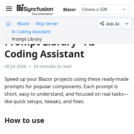
Blazor
Choose a SDK
Ask AI
Blazor
Mcp Server
undefined
Ai Coding Assistant
Prompt Library - AI
Prompt Library
Coding Assistant
28 Jul 2026
24 minutes to read
Speed up your Blazor projects using these ready-made
prompts for popular components. Each prompt is
short, easy to understand, and focused on real tasks—
like quick setups, tweaks, and fixes.
How to use