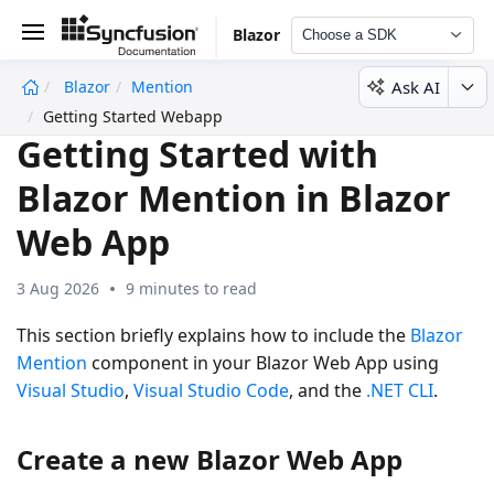
Blazor
Choose a SDK
Ask AI
Blazor
Mention
undefined
Getting Started Webapp
Getting Started with
Blazor Mention in Blazor
Web App
3 Aug 2026
9 minutes to read
This section briefly explains how to include the
Blazor
Mention
component in your Blazor Web App using
Visual Studio
,
Visual Studio Code
, and the
.NET CLI
.
Create a new Blazor Web App