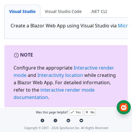
Visual Studio
Visual Studio Code
.NET CLI
Create a
Blazor Web App
using Visual Studio via
Micro
NOTE
Configure the appropriate
Interactive render
mode
and
Interactivity location
while creating
a Blazor Web App. For detailed information,
refer to the
interactive render mode
documentation
.
Was this page helpful?
Yes
No
Install the required Blazor
packages
Copyright © 2001 -
2026
Syncfusion Inc. All Rights Reserved