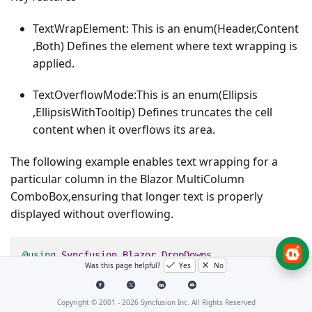
TextWrapElement
: This is an enum(Header,Content
,Both) Defines the element where text wrapping is
applied.
TextOverflowMode
:This is an enum(Ellipsis
,EllipsisWithTooltip) Defines truncates the cell
content when it overflows its area.
The following example enables text wrapping for a
particular column in the Blazor MultiColumn
ComboBox,ensuring that longer text is properly
displayed without overflowing.
@using
Syncfusion
.
Blazor
.
DropDowns
Was this page helpful?
Yes
No
@using
Syncfusion
.
Blazor
.
MultiColumnComboBox
Copyright © 2001 -
2026
Syncfusion Inc. All Rights Reserved
<
SfMultiColumnComboBox
@
bind
-
Value
=
"@Value"
DataSou