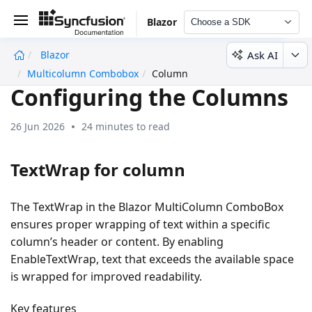
Blazor
Choose a SDK
Ask AI
Blazor
undefined
Multicolumn Combobox
Column
Configuring the Columns
26 Jun 2026
24 minutes to read
TextWrap for column
The TextWrap in the Blazor MultiColumn ComboBox
ensures proper wrapping of text within a specific
column’s header or content. By enabling
EnableTextWrap, text that exceeds the available space
is wrapped for improved readability.
Key features