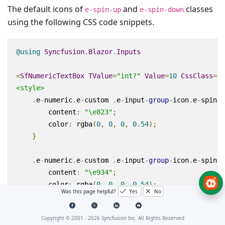
The default icons of
and
classes
e-spin-up
e-spin-down
using the following CSS code snippets.
@using
Syncfusion
.
Blazor
.
Inputs
<
SfNumericTextBox
TValue
=
"int?"
Value
=
10
CssClass
=
"e
<style>
.
e
-
numeric
.
e
-
custom 
.
e
-
input
-
group
-
icon
.
e
-
spin
-
u
        content
:
"\e823"
;
        color
:
 rgba
(
0
,
0
,
0
,
0.54
);
}
.
e
-
numeric
.
e
-
custom 
.
e
-
input
-
group
-
icon
.
e
-
spin
-
d
        content
:
"\e934"
;
        color
:
 rgba
(
0
,
0
,
0
,
0.54
);
Was this page helpful?
Yes
No
}
</
style
>
Copyright © 2001 -
2026
Syncfusion Inc. All Rights Reserved