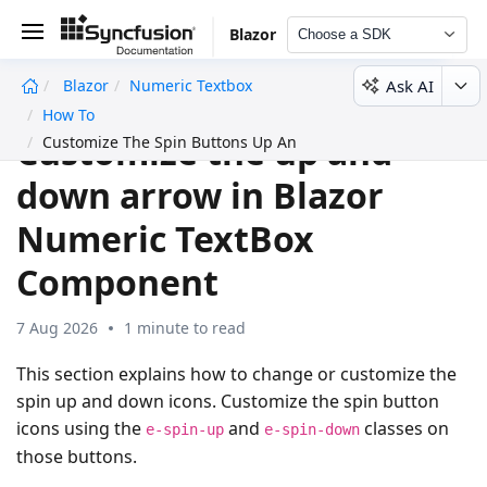
Blazor
Choose a SDK
Ask AI
Blazor
Numeric Textbox
undefined
How To
Customize the up and
Customize The Spin Buttons Up And Down Arrow
down arrow in Blazor
Numeric TextBox
Component
7 Aug 2026
1 minute to read
This section explains how to change or customize the
spin up and down icons. Customize the spin button
icons using the
and
classes on
e-spin-up
e-spin-down
those buttons.