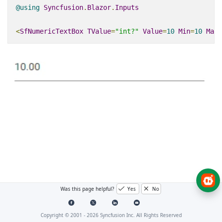
@using
Syncfusion
.
Blazor
.
Inputs
<
SfNumericTextBox
TValue
=
"int?"
Value
=
10
Min
=
10
Max
=
Was this page helpful?
Yes
No
Copyright © 2001 -
2026
Syncfusion Inc. All Rights Reserved