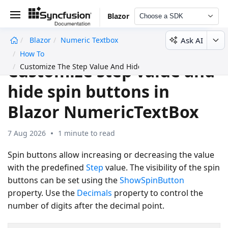
Blazor
Choose a SDK
Ask AI
Blazor
Numeric Textbox
undefined
How To
Customize step value and
Customize The Step Value And Hide Spin Buttons
hide spin buttons in
Blazor NumericTextBox
7 Aug 2026
1 minute to read
Spin buttons allow increasing or decreasing the value
with the predefined
Step
value. The visibility of the spin
buttons can be set using the
ShowSpinButton
property. Use the
Decimals
property to control the
number of digits after the decimal point.