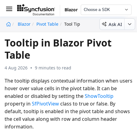
Blazor
Choose a SDK
Ask AI
Blazor
Pivot Table
Tool Tip
undefined
Tooltip in Blazor Pivot
Table
4 Aug 2026
9 minutes to read
The tooltip displays contextual information when users
hover over value cells in the pivot table. It can be
enabled or disabled by setting the
ShowTooltip
property in
SfPivotView
class to
true
or
false
. By
default, tooltip is enabled in the pivot table and shows
the cell value along with row and column header
information.