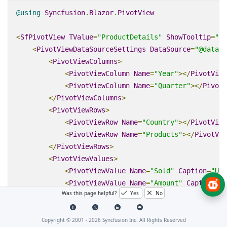
@using
Syncfusion
.
Blazor
.
PivotView
<
SfPivotView
TValue
=
"ProductDetails"
ShowTooltip
=
"tr
<
PivotViewDataSourceSettings
DataSource
=
"@data"
>
<
PivotViewColumns
>
<
PivotViewColumn
Name
=
"Year"
></
PivotView
<
PivotViewColumn
Name
=
"Quarter"
></
PivotV
</
PivotViewColumns
>
<
PivotViewRows
>
<
PivotViewRow
Name
=
"Country"
></
PivotView
<
PivotViewRow
Name
=
"Products"
></
PivotVie
</
PivotViewRows
>
<
PivotViewValues
>
<
PivotViewValue
Name
=
"Sold"
Caption
=
"Uni
<
PivotViewValue
Name
=
"Amount"
Caption
=
"S
Was this page helpful?
Yes
No
</
PivotViewValues
>
</
PivotViewDataSourceSettings
>
</
SfPivotView
>
Copyright © 2001 -
2026
Syncfusion Inc. All Rights Reserved