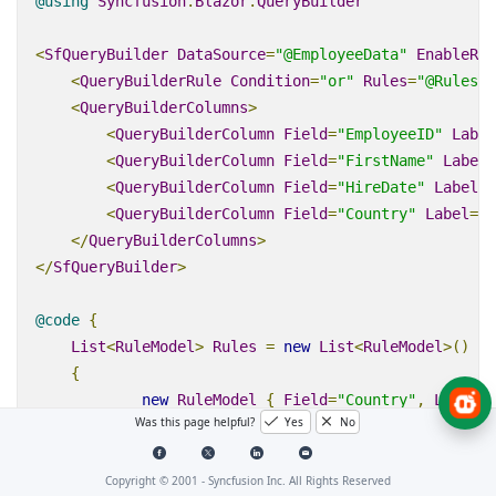
@using
Syncfusion
.
Blazor
.
QueryBuilder
<
SfQueryBuilder
DataSource
=
"@EmployeeData"
EnableRtl
<
QueryBuilderRule
Condition
=
"or"
Rules
=
"@Rules"
>
<
QueryBuilderColumns
>
<
QueryBuilderColumn
Field
=
"EmployeeID"
Label
<
QueryBuilderColumn
Field
=
"FirstName"
Label
=
<
QueryBuilderColumn
Field
=
"HireDate"
Label
=
"
<
QueryBuilderColumn
Field
=
"Country"
Label
=
"C
</
QueryBuilderColumns
>
</
SfQueryBuilder
>
@code
{
List
<
RuleModel
>
Rules
=
new
List
<
RuleModel
>
()
{
new
RuleModel
{
Field
=
"Country"
,
Label
=
"
Was this page helpful?
Yes
No
new
RuleModel
{
Field
=
"EmployeeID"
,
Labe
};
Copyright © 2001 -
Syncfusion Inc. All Rights Reserved