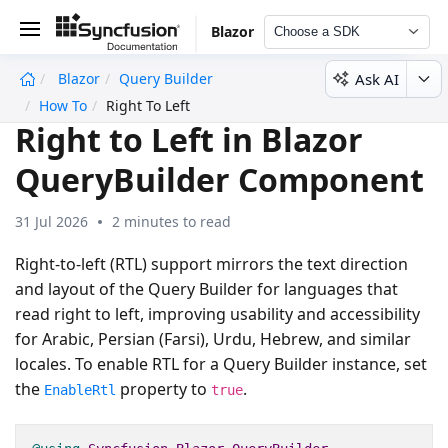
Blazor
Choose a SDK
Ask AI
Blazor
Query Builder
undefined
How To
Right To Left
Right to Left in Blazor
QueryBuilder Component
31 Jul 2026
2 minutes to read
Right-to-left (RTL) support mirrors the text direction
and layout of the Query Builder for languages that
read right to left, improving usability and accessibility
for Arabic, Persian (Farsi), Urdu, Hebrew, and similar
locales. To enable RTL for a Query Builder instance, set
the
property to
.
EnableRtl
true