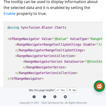
The tooltip can be used to display information about
the selected data and it is enabled by setting the
Enable
property to
true
.
@using
Syncfusion
.
Blazor
.
Charts
<
SfRangeNavigator
Value
=
"@Value"
ValueType
=
"RangeVal
<
RangeNavigatorRangeTooltipSettings
Enable
=
"true
</
RangeNavigatorRangeTooltipSettings
>
<
RangeNavigatorSeriesCollection
>
<
RangeNavigatorSeries
DataSource
=
"@StockInfo
</
RangeNavigatorSeries
>
</
RangeNavigatorSeriesCollection
>
</
SfRangeNavigator
>
@code
{
Was this page helpful?
Yes
No
public
class
StockDetails
Copyright © 2001 -
2026
Syncfusion Inc. All Rights Reserved