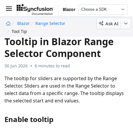
Blazor
Choose a SDK
Ask AI
Blazor
Range Selector
undefined
Tool Tip
Tooltip in Blazor Range
Selector Component
30 Jun 2026
6 minutes to read
The tooltip for sliders are supported by the Range
Selector. Sliders are used in the Range Selector to
select data from a specific range. The tooltip displays
the selected start and end values.
Enable tooltip