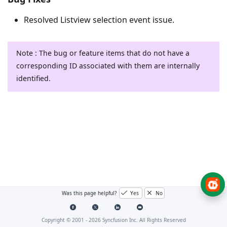
Resolved Listview selection event issue.
Note : The bug or feature items that do not have a
corresponding ID associated with them are internally
identified.
Was this page helpful?
Yes
No
Copyright © 2001 -
2026
Syncfusion Inc. All Rights Reserved