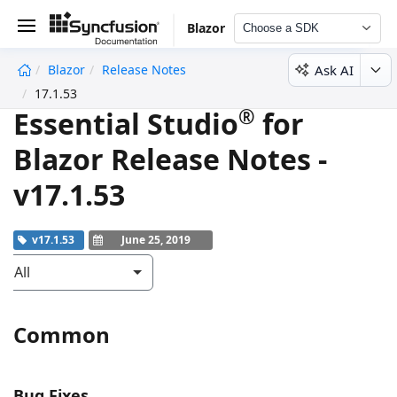
Blazor
Choose a SDK
Ask AI
Blazor
Release Notes
undefined
17.1.53
®
Essential Studio
for
Blazor Release Notes -
v17.1.53
v17.1.53
June 25, 2019
All
Common
Bug Fixes