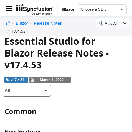
Blazor
Choose a SDK
Ask AI
Blazor
Release Notes
undefined
17.4.53
Essential Studio for
Blazor Release Notes -
v17.4.53
v17.4.53
March 3, 2020
All
Common
New Features