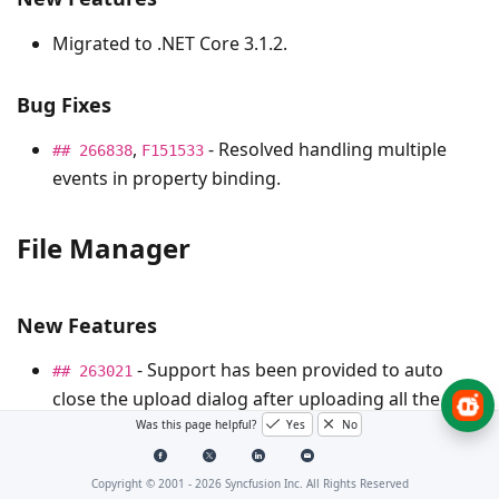
Migrated to .NET Core 3.1.2.
Bug Fixes
,
- Resolved handling multiple
## 266838
F151533
events in property binding.
File Manager
New Features
- Support has been provided to auto
## 263021
close the upload dialog after uploading all the
selected files.
Was this page helpful?
Yes
No
Copyright © 2001 -
2026
Syncfusion Inc. All Rights Reserved
Schedule